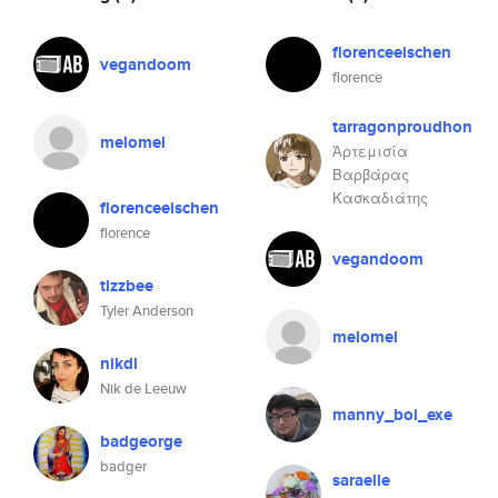
florenceeischen
vegandoom
florence
tarragonproudhon
melomel
Ἀρτεμισία
Βαρβάρας
Κασκαδιάτης
florenceeischen
florence
vegandoom
tizzbee
Tyler Anderson
melomel
nikdl
Nik de Leeuw
manny_boi_exe
badgeorge
badger
saraelle