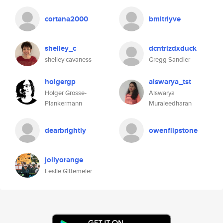
cortana2000
bmitriyve
shelley_c
dcntrlzdxduck
shelley cavaness
Gregg Sandler
holgergp
aiswarya_tst
Holger Grosse-
Aiswarya
Plankermann
Muraleedharan
dearbrightly
owenflipstone
jollyorange
Leslie Gittemeier