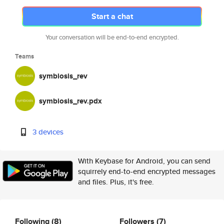
Start a chat
Your conversation will be end-to-end encrypted.
Teams
symbiosis_rev
symbiosis_rev.pdx
3 devices
With Keybase for Android, you can send
squirrely end-to-end encrypted messages
and files. Plus, it's free.
Following
(8)
Followers
(7)