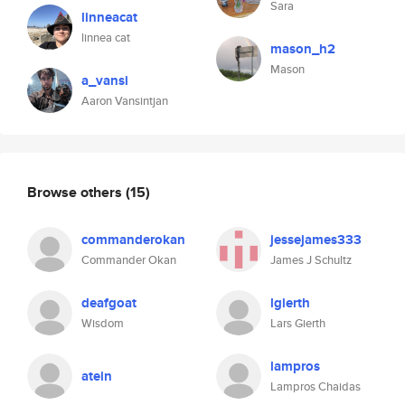
Sara
linneacat
linnea cat
mason_h2
Mason
a_vansi
Aaron Vansintjan
Browse others
(15)
commanderokan
jessejames333
Commander Okan
James J Schultz
deafgoat
lgierth
Wisdom
Lars Gierth
lampros
atein
Lampros Chaidas