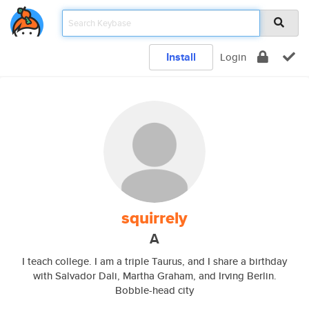
Install
Login
squirrely
A
I teach college. I am a triple Taurus, and I share a birthday
with Salvador Dali, Martha Graham, and Irving Berlin.
Bobble-head city