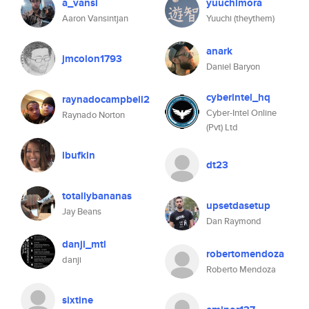
a_vansi
yuuchimora
Aaron Vansintjan
Yuuchi (theythem)
anark
jmcolon1793
Daniel Baryon
cyberintel_hq
raynadocampbell2
Cyber-Intel Online
Raynado Norton
(Pvt) Ltd
lbufkin
dt23
totallybananas
upsetdasetup
Jay Beans
Dan Raymond
danji_mtl
robertomendoza
danji
Roberto Mendoza
sixtine