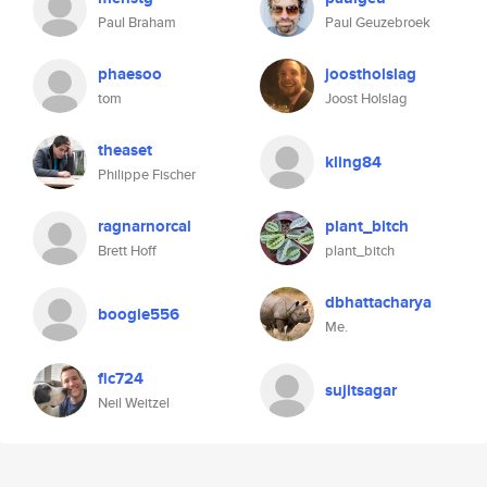
Paul Braham
Paul Geuzebroek
phaesoo
joostholslag
tom
Joost Holslag
theaset
kling84
Philippe Fischer
ragnarnorcal
plant_bitch
Brett Hoff
plant_bitch
dbhattacharya
boogie556
Me.
fic724
sujitsagar
Neil Weitzel