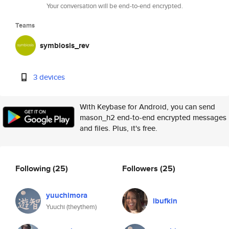
Your conversation will be end-to-end encrypted.
Teams
symbiosis_rev
3 devices
With Keybase for Android, you can send
mason_h2 end-to-end encrypted messages
and files. Plus, it's free.
Following
(25)
Followers
(25)
yuuchimora
lbufkin
Yuuchi (theythem)