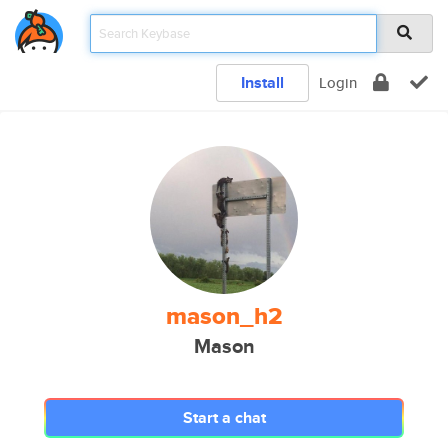
Install
Login
mason_h2
Mason
Start a chat