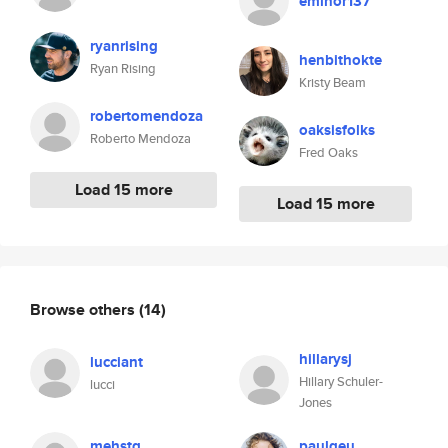
eminor137
ryanrising
henbithokte
Ryan Rising
Kristy Beam
robertomendoza
oaksisfolks
Roberto Mendoza
Fred Oaks
Load 15 more
Load 15 more
Browse others
(14)
hillarysj
lucciant
Hillary Schuler-
lucci
Jones
mehstg
paulgeu