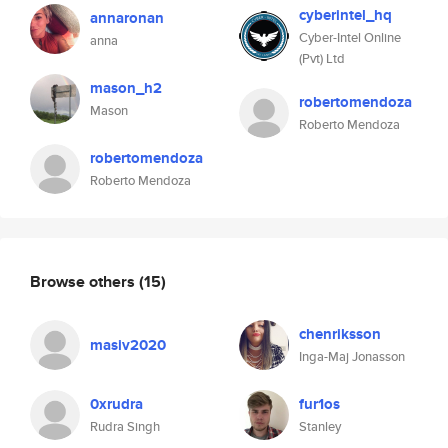
cyberintel_hq
annaronan
Cyber-Intel Online
anna
(Pvt) Ltd
mason_h2
robertomendoza
Mason
Roberto Mendoza
robertomendoza
Roberto Mendoza
Browse others
(15)
chenriksson
masiv2020
Inga-Maj Jonasson
0xrudra
fur1os
Rudra Singh
Stanley