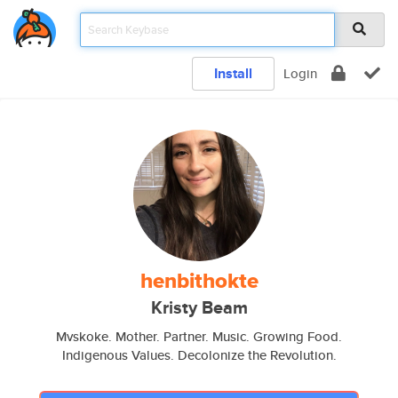
Install
Login
henbithokte
Kristy Beam
Mvskoke. Mother. Partner. Music. Growing Food.
Indigenous Values. Decolonize the Revolution.