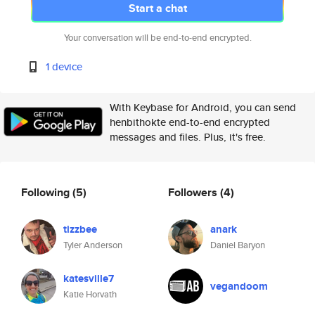
Start a chat
Your conversation will be end-to-end encrypted.
1 device
With Keybase for Android, you can send
henbithokte end-to-end encrypted
messages and files. Plus, it's free.
Following
(5)
Followers
(4)
tizzbee
anark
Tyler Anderson
Daniel Baryon
katesville7
vegandoom
Katie Horvath