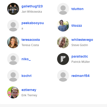
gallethug123
tdutton
Jan Witkowska
peekabooyou
titozzz
a
teresacosta
whilestevego
Teresa Costa
Steve Godin
parallactic
niko_
Patrick Müller
kochri
redman154
eztierney
Erik Tierney