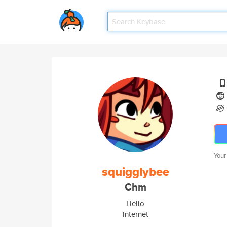
Your
squigglybee
Chm
Hello
Internet