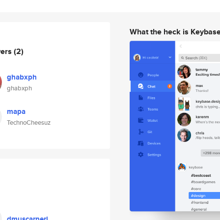
What the heck is Keybas
wers
(2)
ghabxph
ghabxph
mapa
TechnoCheesuz
dmuscarneri