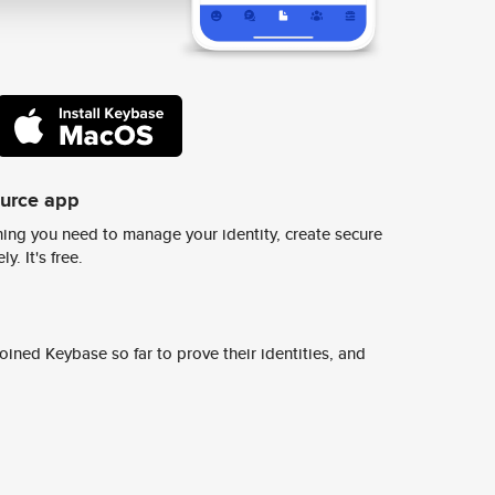
ource app
ing you need to manage your identity, create secure
y. It's free.
ined Keybase so far to prove their identities, and