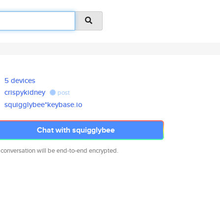
5 devices
crispykidney
post
squigglybee*keybase.io
Chat with squigglybee
 conversation will be end-to-end encrypted.