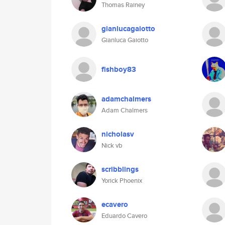
Thomas Rainey
gianlucagaiotto
Gianluca Gaiotto
fishboy83
adamchalmers
Adam Chalmers
nicholasv
Nick vb
scribblings
Yorick Phoenix
ecavero
Eduardo Cavero