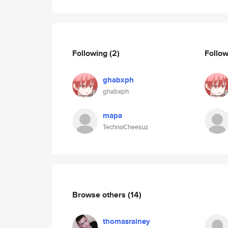
Following
(2)
Follo
ghabxph
ghabxph
mapa
TechnoCheesuz
Browse others
(14)
thomasrainey