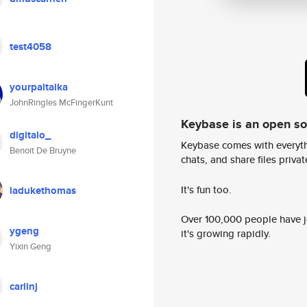
test4058
yourpaltaika
JohnRingles McFingerKunt
Keybase is an open s
digitalo_
Keybase comes with everyth
Benoit De Bruyne
chats, and share files privatel
It's fun too.
ladukethomas
Over 100,000 people have jo
ygeng
it's growing rapidly.
Yixin Geng
carlinj