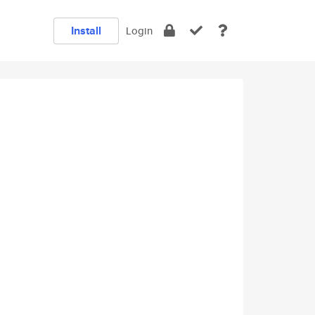
Install
Login