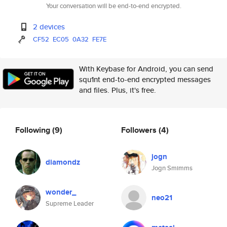
Your conversation will be end-to-end encrypted.
2 devices
CF52
EC05
0A32
FE7E
With Keybase for Android, you can send
squ1nt end-to-end encrypted messages
and files. Plus, it's free.
Following
(9)
Followers
(4)
jogn
diamondz
Jogn Smimms
wonder_
neo21
Supreme Leader