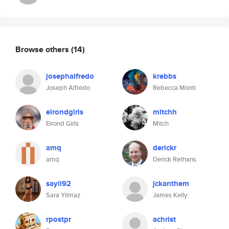
Browse others
(14)
josephalfredo
krebbs
Joseph Alfredo
Rebecca Monti
elrondgirls
mitchh
Elrond Girls
Mitch
amq
derickr
amq
Derick Rethans
sayil92
jckanthem
Sara Yilmaz
James Kelly
rpostpr
achrist