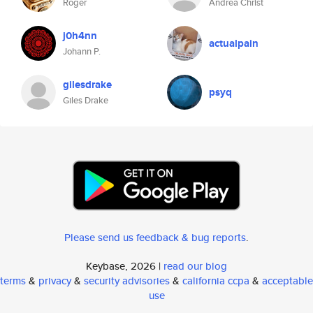
Roger
Andrea Christ
j0h4nn
actualpain
Johann P.
gilesdrake
psyq
Giles Drake
Please send us feedback & bug reports
.
Keybase, 2026 |
read our blog
terms
&
privacy
&
security advisories
&
california ccpa
&
acceptable
use