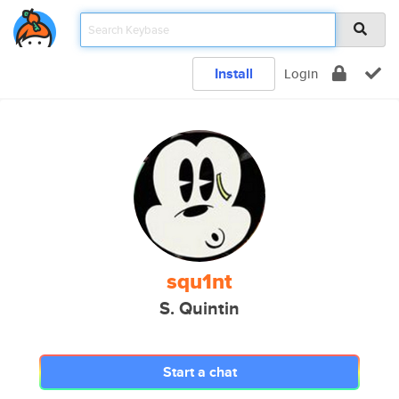
Install
Login
squ1nt
S. Quintin
Start a chat