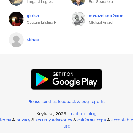
Irmgard Legros
Ben Spatafora
gkrish
mvrazelkno2com
Gautam krishna R
Michael Vrazel
sbhatt
Please send us feedback & bug reports
.
Keybase, 2026 |
read our blog
terms
&
privacy
&
security advisories
&
california ccpa
&
acceptable
use