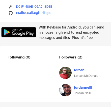
DC1F
489E
06A2
8D3B
nialloceallaigh
gist
With Keybase for Android, you can send
nialloceallaigh end-to-end encrypted
messages and files. Plus, it's free.
Following
(0)
Followers
(2)
lorcan
Lorcan McDonald
jordanneill
Jordan Neill