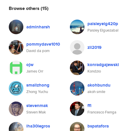
Browse others
(15)
paisleyelg420p
adminharsh
Paisley Elguezabal
pommydave1010
zli2019
David da pom
ojw
konradgajewski
James Orr
Kondzio
smallzhong
akohbundu
Zhong Yuchu
akoh smile
stevenmak
ffi
Steven Mak
Francesco Fienga
iha30legros
bspatafora