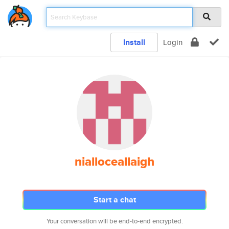
Install
Login
nialloceallaigh
Start a chat
Your conversation will be end-to-end encrypted.