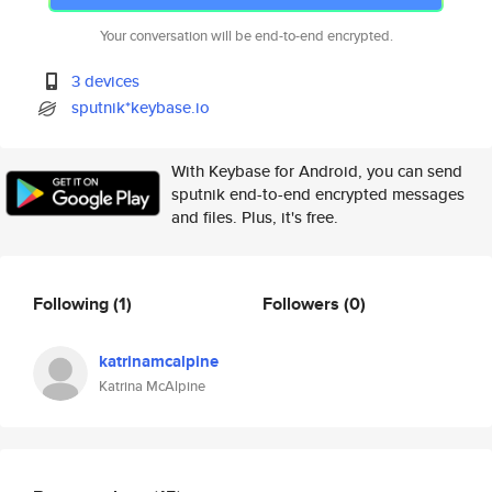
Your conversation will be end-to-end encrypted.
3 devices
sputnik*keybase.io
With Keybase for Android, you can send
sputnik end-to-end encrypted messages
and files. Plus, it's free.
Following
(1)
Followers
(0)
katrinamcalpine
Katrina McAlpine