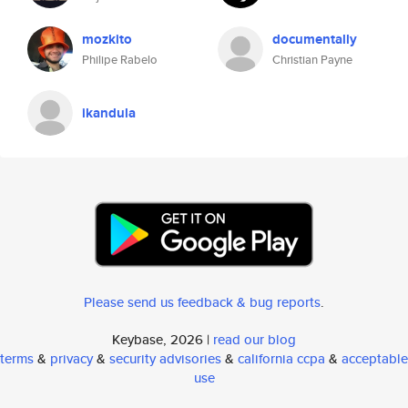
mozkito
documentally
Philipe Rabelo
Christian Payne
ikandula
Please send us feedback & bug reports
.
Keybase, 2026 |
read our blog
terms
&
privacy
&
security advisories
&
california ccpa
&
acceptable
use