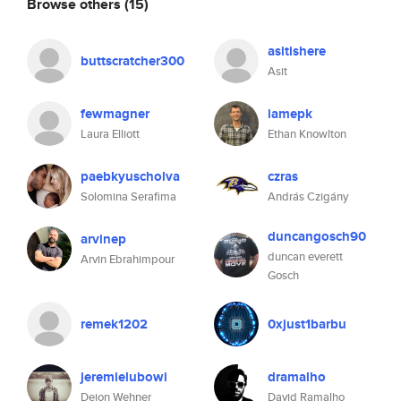
Browse others
(15)
asitishere
buttscratcher300
Asit
fewmagner
iamepk
Laura Elliott
Ethan Knowlton
paebkyuscholva
czras
Solomina Serafima
András Czigány
duncangosch90
arvinep
duncan everett
Arvin Ebrahimpour
Gosch
remek1202
0xjust1barbu
jeremielubowi
dramalho
Dejon Wehner
David Ramalho