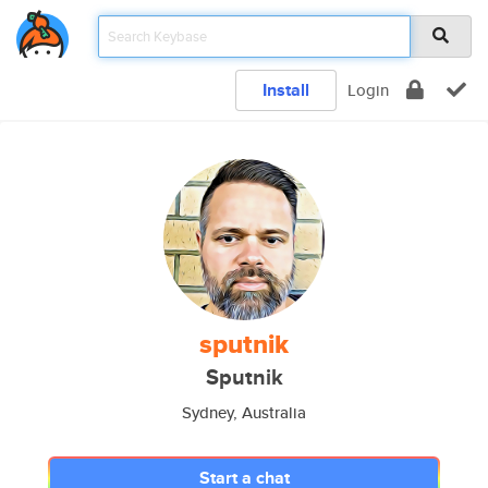
Install
Login
sputnik
Sputnik
Sydney, Australia
Start a chat