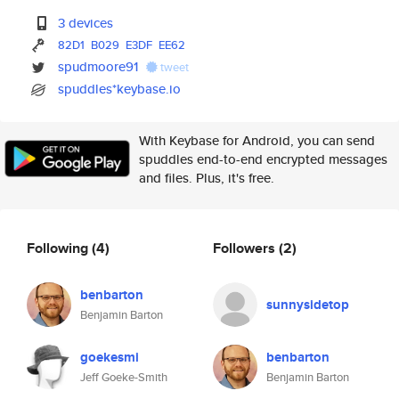
3 devices
82D1
B029
E3DF
EE62
spudmoore91
tweet
spuddles*keybase.io
With Keybase for Android, you can send
spuddles end-to-end encrypted messages
and files. Plus, it's free.
Following
(4)
Followers
(2)
benbarton
sunnysidetop
Benjamin Barton
goekesmi
benbarton
Jeff Goeke-Smith
Benjamin Barton