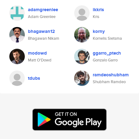
adamgreenlee
ikkris
Adam Greenlee
Kris
bhagawan12
korny
Bhagawan Nikam
Kornelis Sietsma
modowd
ggarro_ptech
Matt O'Dowd
Gonzalo Garro
ramdeoshubham
tdubs
Shubham Ramdeo