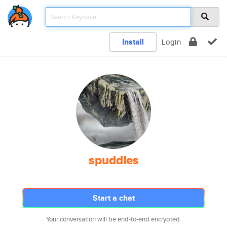
Install
Login
spuddles
Start a chat
Your conversation will be end-to-end encrypted.