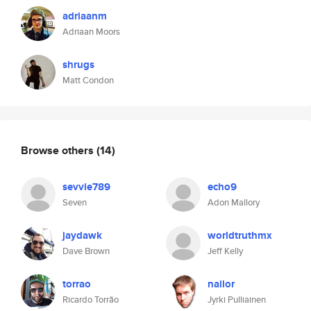
adriaanm
Adriaan Moors
shrugs
Matt Condon
Browse others
(14)
sevvie789
echo9
Seven
Adon Mallory
jaydawk
worldtruthmx
Dave Brown
Jeff Kelly
torrao
nailor
Ricardo Torrão
Jyrki Pulliainen