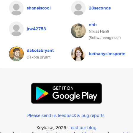
shaneiscool
20seconds
nhh
jrw42753
Niklas Hanft
(Softwareengineer)
dakotabryant
bethanysimsporte
Dakota Bryant
Please send us feedback & bug reports
.
Keybase, 2026 |
read our blog