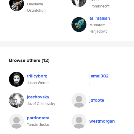
Olaoluwa
Fromknecht
Osuntokun
al_maisan
Muharem
Hrnjadovic
Browse others
(12)
trillcyborg
jemal382
Jason Werner
j
jcechovsky
jdfoote
Jozef Cechovsky
pardonteta
westmorgan
Tomáš Jusko