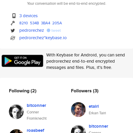
Your conversation will be end-to-end encrypted.
3 devices
8210
534B
3BA4
205A
pedrorechez
tweet
pedrorechez*keybase.io
With Keybase for Android, you can send
pedrorechez end-to-end encrypted
messages and files. Plus, it's free.
Following
(2)
Followers
(3)
bitconner
etairi
Conner
Erkan Tairi
Fromknecht
bitconner
roasbeef
Conner