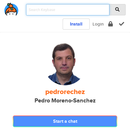
Install
Login
pedrorechez
Pedro Moreno-Sanchez
Start a chat