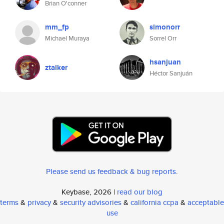
Brian O'conner
mm_fp
simonorr
Michael Muraya
Sorrel Orr
hsanjuan
ztalker
Héctor Sanjuán
Please send us feedback & bug reports
.
Keybase, 2026 |
read our blog
terms
&
privacy
&
security advisories
&
california ccpa
&
acceptable
use