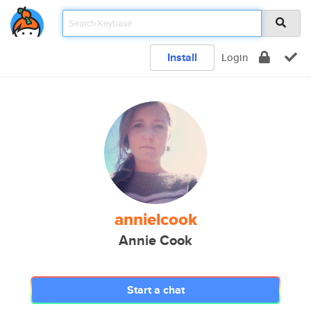
Install
Login
annielcook
Annie Cook
Start a chat