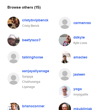
Browse others
(15)
cristybvipbenck
carmenrao
Cristy Benck
ddkyle
beefytaco7
Kyle Louis
talkinghorse
amacleo
sanjayaliyanage
jasleen
Sanjaya
Chathuranga
Liyanage
yoga
mryogalife
brianoconner
mkubliniak