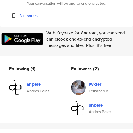
Your conversation will be end-to-end encrypted.
3 devices
With Keybase for Android, you can send
annielcook end-to-end encrypted
messages and files. Plus, it's free.
Following
(1)
Followers
(2)
anpere
iwxfer
Andres Perez
Fernando V
anpere
Andres Perez