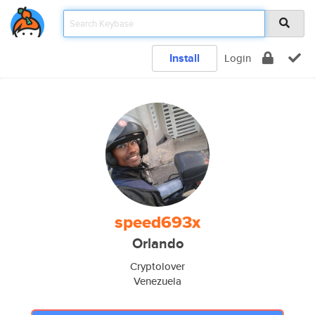
Install
Login
speed693x
Orlando
Cryptolover
Venezuela