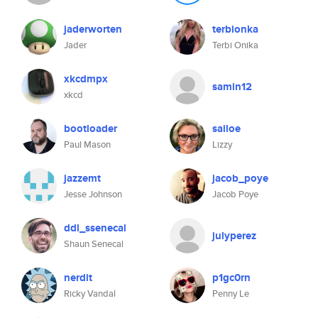
jaderworten
terbionka
Jader
Terbi Onika
xkcdmpx
samin12
xkcd
bootloader
sailoe
Paul Mason
Lizzy
jazzemt
jacob_poye
Jesse Johnson
Jacob Poye
ddl_ssenecal
julyperez
Shaun Senecal
nerdit
p1gc0rn
Ricky Vandal
Penny Le