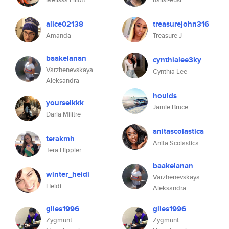
alice02138
treasurejohn316
Amanda
Treasure J
baakelanan
cynthialee3ky
Varzhenevskaya
Cynthia Lee
Aleksandra
houlds
yourselkkk
Jamie Bruce
Daria Militre
anitascolastica
terakmh
Anita Scolastica
Tera Hippler
baakelanan
winter_heidi
Varzhenevskaya
Heidi
Aleksandra
glies1996
glies1996
Zygmunt
Zygmunt