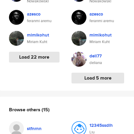
Nowakowski
Nowakowski
azesco
azesco
feranmi aremu
feranmi aremu
mimikohut
mimikohut
Miriam Kuht
Miriam Kuht
deli77
Load 22 more
deliana
Load 5 more
Browse others
(15)
12345ssdlh
stfnrnn
Liu