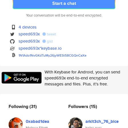
Start a chat
Your conversation will be end-to-end encrypted.
4 devices
speed693x
tweet
speed693x
gist
speed693x*keybase.io
1N1Ado1NvGKdTuMy26jyWESt58CGQn
CaXe
With Keybase for Android, you can send
speed693x end-to-end encrypted
messages and files. Plus, it's free.
Following
(31)
Followers
(15)
0xabad1dea
arkit3ch_76_bice
Melissa Elliott
halisi-eusi