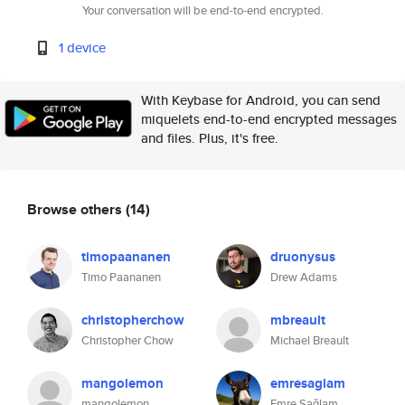
Your conversation will be end-to-end encrypted.
1 device
With Keybase for Android, you can send
miquelets end-to-end encrypted messages
and files. Plus, it's free.
Browse others
(14)
timopaananen
druonysus
Timo Paananen
Drew Adams
christopherchow
mbreault
Christopher Chow
Michael Breault
mangolemon
emresaglam
mangolemon
Emre Sağlam