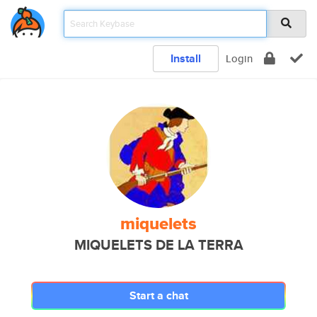
Install
Login
miquelets
MIQUELETS DE LA TERRA
Start a chat