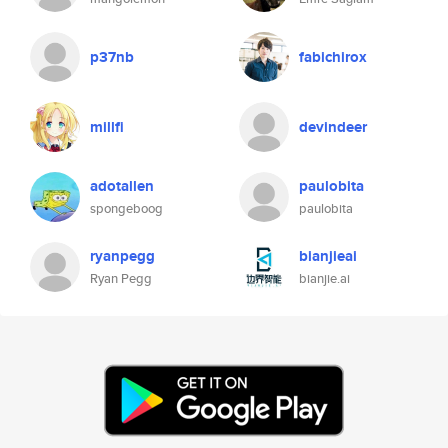
p37nb
fabichirox
millfi
devindeer
adotallen
paulobita
spongeboog
paulobita
ryanpegg
bianjieai
Ryan Pegg
bianjie.ai