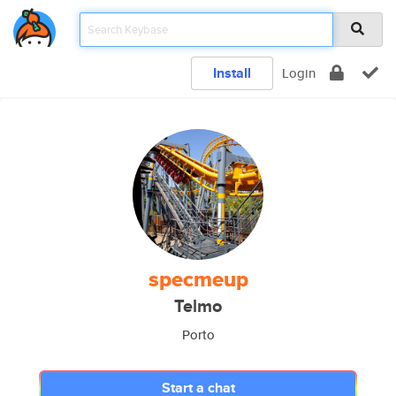
Install
Login
specmeup
Telmo
Porto
Start a chat