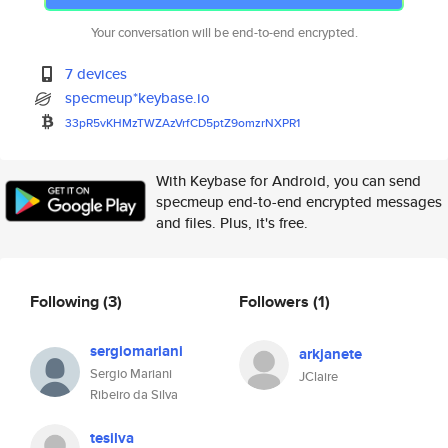
Your conversation will be end-to-end encrypted.
7 devices
specmeup*keybase.io
33pR5vKHMzTWZAzVrfCD5ptZ9omzrN
XPR1
With Keybase for Android, you can send
specmeup end-to-end encrypted messages
and files. Plus, it's free.
Following
(3)
Followers
(1)
sergiomariani
arkjanete
Sergio Mariani
JClaire
Ribeiro da Silva
tesilva