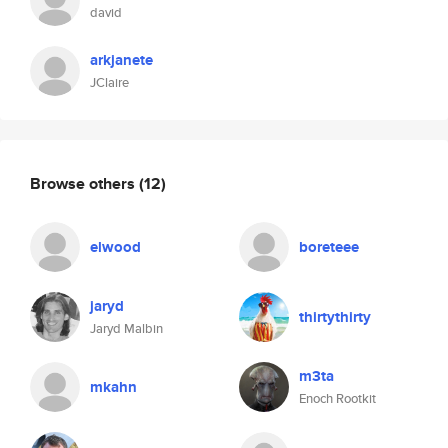
david
arkjanete
JClaire
Browse others
(12)
elwood
boreteee
jaryd
thirtythirty
Jaryd Malbin
m3ta
mkahn
Enoch Rootkit