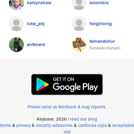
kaitlynshaw
solombra
luke_piq
fangirlomg
fernandohur
en9inerd
Fernando Hurtado
Please send us feedback & bug reports
.
Keybase, 2026 |
read our blog
terms
&
privacy
&
security advisories
&
california ccpa
&
acceptable
use