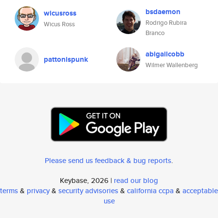
bsdaemon
wicusross
Rodrigo Rubira
Wicus Ross
Branco
abigailcobb
pattonispunk
Wilmer Wallenberg
Please send us feedback & bug reports
.
Keybase, 2026 |
read our blog
terms
&
privacy
&
security advisories
&
california ccpa
&
acceptable
use