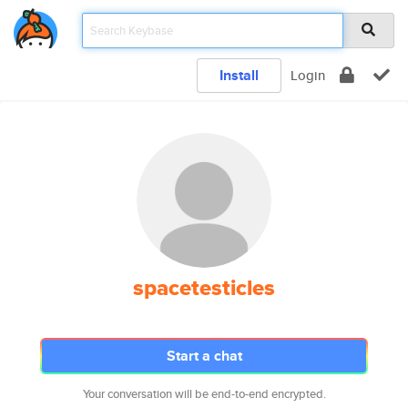
Install
Login
spacetesticles
Start a chat
Your conversation will be end-to-end encrypted.