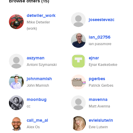
Browse others
(15)
detwiler_work
joseestevezc
Mike Detwiler
(work)
ian_02756
ian passmore
aszyman
ejnar
Antoni Szymanski
Ejnar Kaekebeke
johnmamish
pgerbes
John Mamish
Patrick Gerbes
moonbug
mavenna
cc
Matt Avenna
call_me_al
evieislutwin
Alex Os
Evie Lutwin