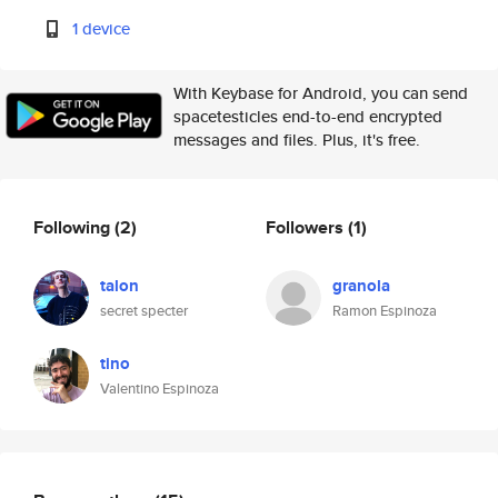
1 device
With Keybase for Android, you can send
spacetesticles end-to-end encrypted
messages and files. Plus, it's free.
Following
(2)
Followers
(1)
talon
granola
secret specter
Ramon Espinoza
tino
Valentino Espinoza