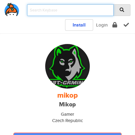
Install
Login
mikop
Mikop
Gamer
Czech Republic