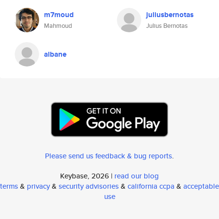
m7moud
juliusbernotas
Mahmoud
Julius Bernotas
albane
Please send us feedback & bug reports
.
Keybase, 2026 |
read our blog
terms
&
privacy
&
security advisories
&
california ccpa
&
acceptable
use