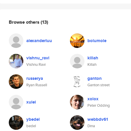
Browse others
(13)
alexanderluu
bolumole
vishnu_ravi
killah
Vishnu Ravi
Killah
russerya
ganton
Ryan Russell
Ganton street
xolox
xulei
Peter Odding
ybedel
webbdv61
bedel
Dina