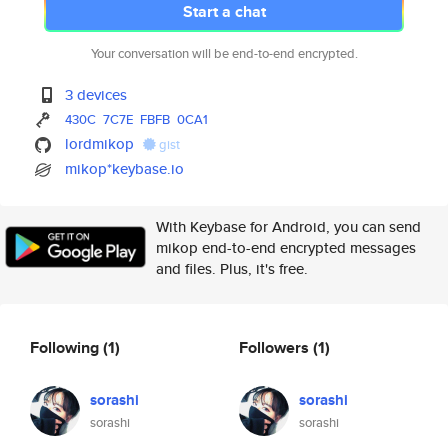
Start a chat
Your conversation will be end-to-end encrypted.
3 devices
430C
7C7E
FBFB
0CA1
lordmikop
gist
mikop*keybase.io
With Keybase for Android, you can send
mikop end-to-end encrypted messages
and files. Plus, it's free.
Following
(1)
Followers
(1)
sorashi
sorashi
sorashi
sorashi