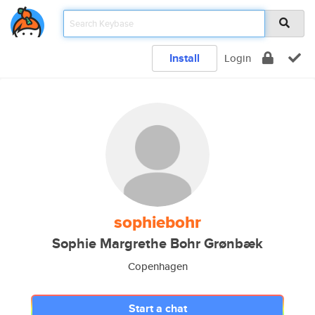
Install
Login
sophiebohr
Sophie Margrethe Bohr Grønbæk
Copenhagen
Start a chat