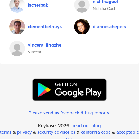
nishthagoel
jscherbak
Nishtha Goel
clementbethuys
dianneschepers
vincent_jingzhe
Vincent
Please send us feedback & bug reports
.
Keybase, 2026 |
read our blog
terms
&
privacy
&
security advisories
&
california ccpa
&
acceptable
use