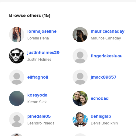
Browse others
(15)
lorenajoseline
mauricecanaday
Lorena Peña
Maurice Canaday
justinholmes29
fingerlakesluau
Justin Holmes
elifragnoli
jmack89657
kosayoda
echodad
Kieran Siek
pinedale05
denisglab
Leandro Pineda
Denis Bredikhin