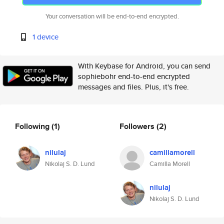
Your conversation will be end-to-end encrypted.
1 device
With Keybase for Android, you can send
sophiebohr end-to-end encrypted
messages and files. Plus, it's free.
Following
(1)
Followers
(2)
nilulaj
camillamorell
Nikolaj S. D. Lund
Camilla Morell
nilulaj
Nikolaj S. D. Lund