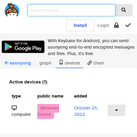
Install
Login
With Keybase for Android, you can send
soonyong end-to-end encrypted messages
and files. Plus, it's free.
soonyong
graph
devices
chain
Active devices (1)
type
public name
added
Windows
October 25,
computer
Device
2022