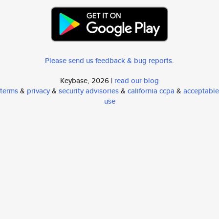
Please send us feedback & bug reports
.
Keybase, 2026 |
read our blog
terms
&
privacy
&
security advisories
&
california ccpa
&
acceptable
use