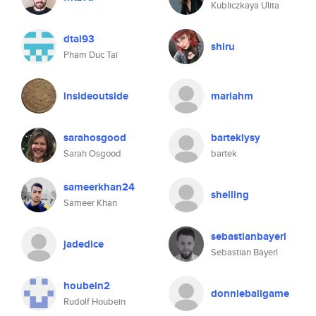
Kubliczkaya Ulita
dtai93
shiru
Pham Duc Tai
insideoutside
mariahm
sarahosgood
barteklysy
Sarah Osgood
bartek
sameerkhan24
shelling
Sameer Khan
sebastianbayerl
jadedice
Sebastian Bayerl
houbein2
donnieballgame
Rudolf Houbein