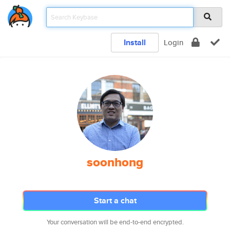
Install
Login
soonhong
Start a chat
Your conversation will be end-to-end encrypted.