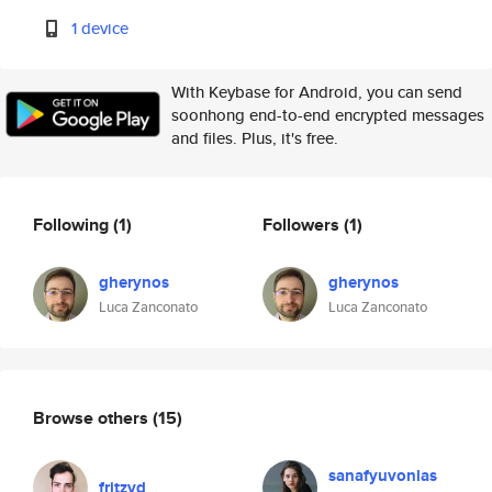
1 device
With Keybase for Android, you can send
soonhong end-to-end encrypted messages
and files. Plus, it's free.
Following
(1)
Followers
(1)
gherynos
gherynos
Luca Zanconato
Luca Zanconato
Browse others
(15)
sanafyuvonlas
fritzvd