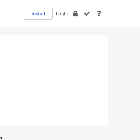
Install
Login
e?