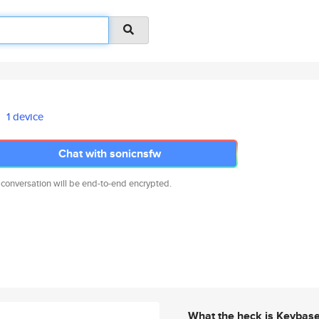
1 device
Chat with sonicnsfw
 conversation will be end-to-end encrypted.
What the heck is Keybas