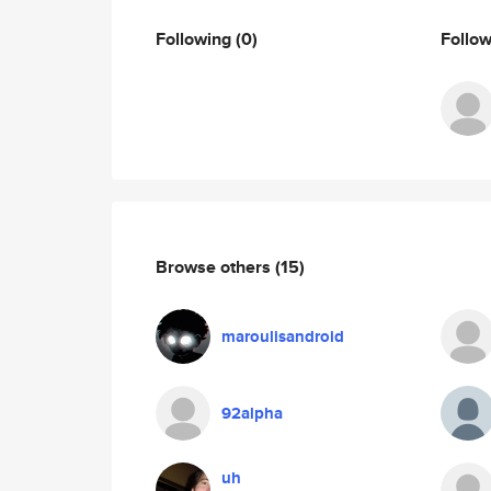
Following
(0)
Follo
Browse others
(15)
maroulisandroid
92alpha
uh