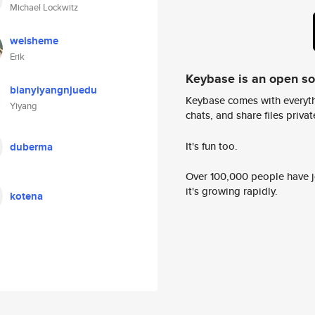
Michael Lockwitz
weisheme
Erik
Keybase is an open s
bianyiyangnjuedu
Keybase comes with everyth
Yiyang
chats, and share files privatel
It's fun too.
duberma
Over 100,000 people have jo
it's growing rapidly.
kotena