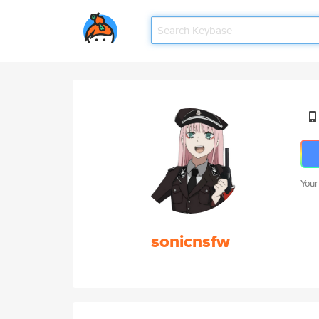
Your
sonicnsfw