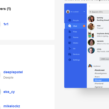
wers
(1)
1v1
deeplepatel
Deeple
eke_cy
mikelockz