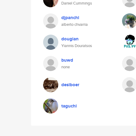
Daniel Cummings
djpanchi
alberto chvarria
dougian
Yiannis Douratsos
buwd
none
desiboer
taguchi