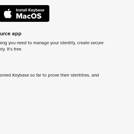
ource app
ing you need to manage your identity, create secure
y. It's free.
ined Keybase so far to prove their identities, and