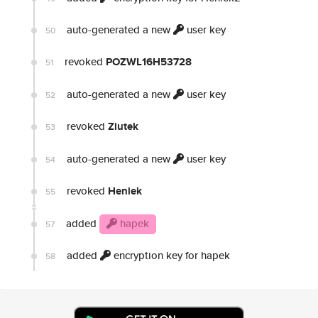
auto-generated a new
user key
50
revoked
POZWL16H53728
51
auto-generated a new
user key
52
revoked
Ziutek
53
auto-generated a new
user key
54
revoked
Heniek
55
added
hapek
57
added
encryption key for hapek
58