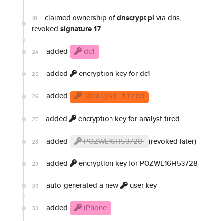
claimed ownership of
dnscrypt.pl
via dns,
18
revoked
signature 17
added
dc1
24
added
encryption key for dc1
25
added
26
analyst tired
added
encryption key for analyst tired
27
added
POZWL16H53728
(revoked later)
28
added
encryption key for POZWL16H53728
29
auto-generated a new
user key
30
added
iPhone
33