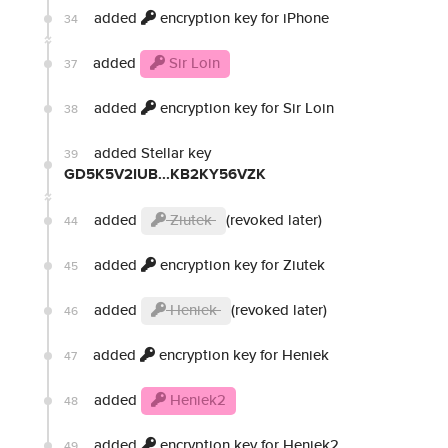
added
encryption key for iPhone
34
added
Sir Loin
37
added
encryption key for Sir Loin
38
added Stellar key
39
GD5K5V2IUB...KB2KY56VZK
added
Ziutek
(revoked later)
44
added
encryption key for Ziutek
45
added
Heniek
(revoked later)
46
added
encryption key for Heniek
47
added
Heniek2
48
added
encryption key for Heniek2
49