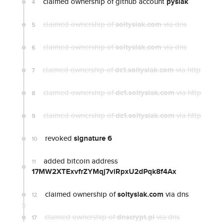
claimed ownership of github account
pysiak
4
claimed ownership of
soltysiak.com
via dns
5
claimed ownership of
soltysiak.com
via dns
6
claimed ownership of
dc1.soltysiak.com
via http
7
claimed ownership of
dc1.soltysiak.com
via http
8
claimed ownership of
dc1.soltysiak.com
via http
9
revoked
signature 6
10
added bitcoin address
11
17MW2XTExvfrZYMqj7viRpxU2dPqk8f4Ax
claimed ownership of
soltysiak.com
via dns
12
claimed ownership of
dnscrypt.pl
via dns
17