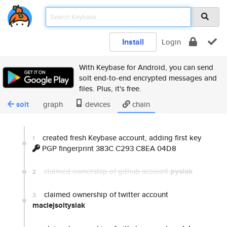
Install
Login
With Keybase for Android, you can send
solt end-to-end encrypted messages and
files. Plus, it's free.
solt
graph
devices
chain
created fresh Keybase account, adding first key
1
PGP fingerprint 383C C293 C8EA 04D8
claimed ownership of github account
pysiak
2
claimed ownership of twitter account
3
maciejsoltysiak