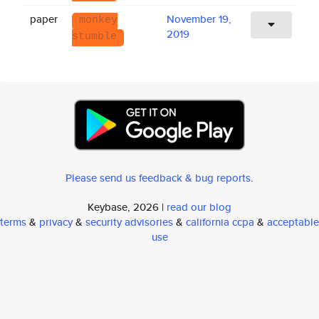
paper
November 19,
monkey
2019
stumble
Please send us feedback & bug reports
.
Keybase, 2026 |
read our blog
terms
&
privacy
&
security advisories
&
california ccpa
&
acceptable
use