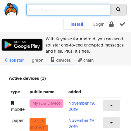
Install
Login
With Keybase for Android, you can send
solistar end-to-end encrypted messages
and files. Plus, it's free.
solistar
graph
devices
chain
Active devices (3)
type
public name
added
My iOS Device
November 19,
mobile
2019
paper
November 19,
color
2019
answer