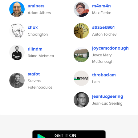
aralbers
m4xm4n
Adam Albers
Max Fierke
chox
atizoek961
Choxington
Anton Toichev
joycemcdonough
rilindm
Joyce Mary
Rilind Mehmeti
McDonough
stafot
throbaclam
Stavros
Lam
Foteinopoulos
jeanlucgeering
Jean-Luc Geering