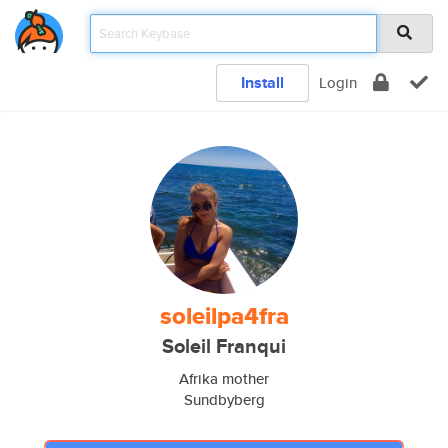
Install
Login
soleilpa4fra
Soleil Franqui
Afrika mother
Sundbyberg