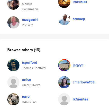
iraklis00
Markus
Holtermann
adimeji
mzzgotti1
Robin C
Browse others
(15)
tspofford
jaqyyc
Thomas Spofford
unice
cmarlowe153
Unice Silveira
terro
lkfuentes
DANG Fan