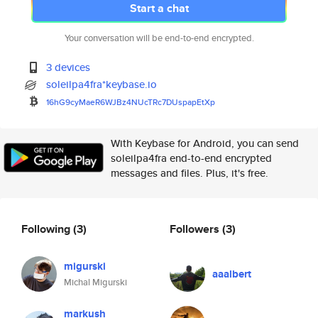
Start a chat
Your conversation will be end-to-end encrypted.
3 devices
soleilpa4fra*keybase.io
16hG9cyMaeR6WJBz4NUcTRc7DUspap
EtXp
With Keybase for Android, you can send
soleilpa4fra end-to-end encrypted
messages and files. Plus, it's free.
Following
(3)
Followers
(3)
migurski
aaalbert
Michal Migurski
markush