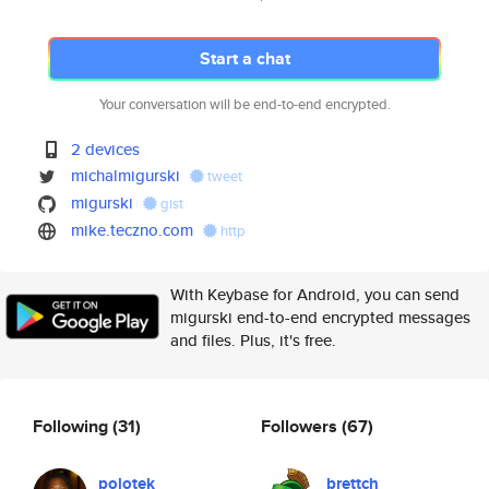
Start a chat
Your conversation will be end-to-end encrypted.
2 devices
michalmigurski
tweet
migurski
gist
mike.teczno.com
http
With Keybase for Android, you can send
migurski end-to-end encrypted messages
and files. Plus, it's free.
Following
(31)
Followers
(67)
polotek
brettch