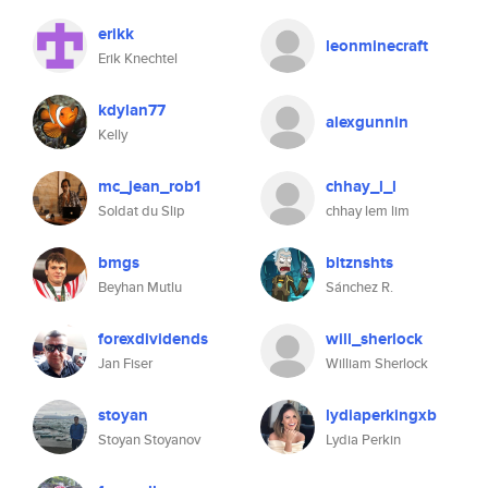
erikk
leonminecraft
Erik Knechtel
kdylan77
alexgunnin
Kelly
mc_jean_rob1
chhay_l_l
Soldat du Slip
chhay lem lim
bmgs
bltznshts
Beyhan Mutlu
Sánchez R.
forexdividends
will_sherlock
Jan Fiser
William Sherlock
stoyan
lydiaperkingxb
Stoyan Stoyanov
Lydia Perkin