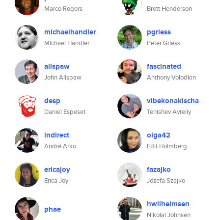
Marco Rogers
Brett Henderson
michaelhandler
pgriess
Michael Handler
Peter Griess
allspaw
fascinated
John Allspaw
Anthony Volodkin
desp
vibekonakischa
Daniel Espeset
Tenishev Avreliy
indirect
olga42
André Arko
Edit Holmberg
ericajoy
fazajko
Erica Joy
Józefa Szajko
hwilhelmsen
phae
Nikolai Johnsen