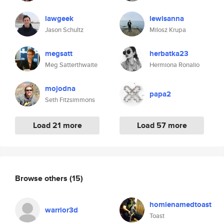
lawgeek
lewisanna
Jason Schultz
Milosz Krupa
megsatt
herbatka23
Meg Satterthwaite
Hermiona Ronalio
mojodna
papa2
Seth Fitzsimmons
Load 21 more
Load 57 more
Browse others
(15)
homienamedtoast
warrior3d
Toast