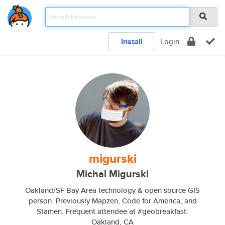
Install
Login
migurski
Michal Migurski
Oakland/SF Bay Area technology & open source GIS
person. Previously Mapzen, Code for America, and
Stamen. Frequent attendee at #geobreakfast.
Oakland, CA