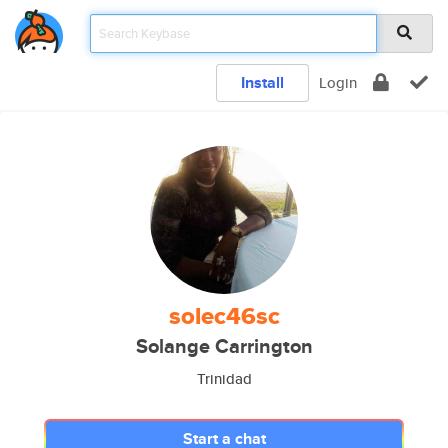
Install
Login
solec46sc
Solange Carrington
Trinidad
Start a chat