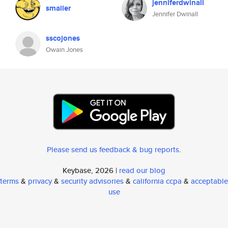
jenniferdwinall
smailer
Jennifer Dwinall
sscojones
Owain Jones
Please send us feedback & bug reports
.
Keybase, 2026 |
read our blog
terms
&
privacy
&
security advisories
&
california ccpa
&
acceptable
use