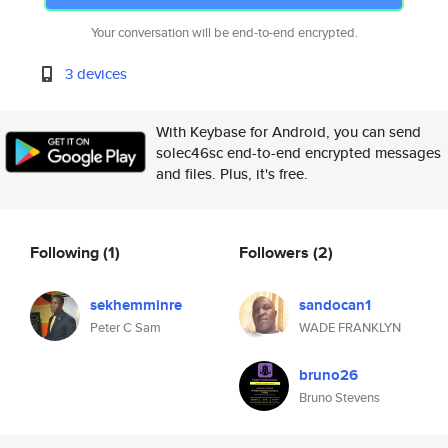
Your conversation will be end-to-end encrypted.
3 devices
With Keybase for Android, you can send
solec46sc end-to-end encrypted messages
and files. Plus, it's free.
Following
(1)
Followers
(2)
sekhemminre
sandocan1
Peter C Sam
WADE FRANKLYN
bruno26
Bruno Stevens