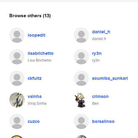
Browse others
(13)
daniel_h
loopedit
daniel h
lisabrichetto
ry3n
Lisa Brichetto
ry3n
ckfultz
soumika_sunkari
vsinha
crimson
Viraj Sinha
Ben
cuzco
borsalinoo