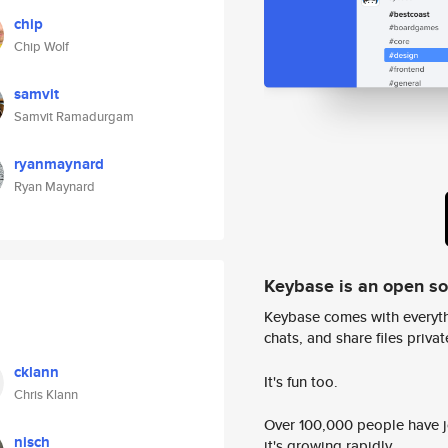
chip
Chip Wolf
samvit
Samvit Ramadurgam
ryanmaynard
Ryan Maynard
Keybase is an open s
Keybase comes with everyth
chats, and share files privatel
cklann
It's fun too.
Chris Klann
Over 100,000 people have jo
nisch
it's growing rapidly.