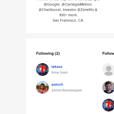
@Google, @CarnegieMellon,
@Chartboost. Investor @Zenefits &
100+ more
San Francisco, CA
Following
(2)
Follo
tekacs
Amar Sood
samvit
Samvit Ramadurgam