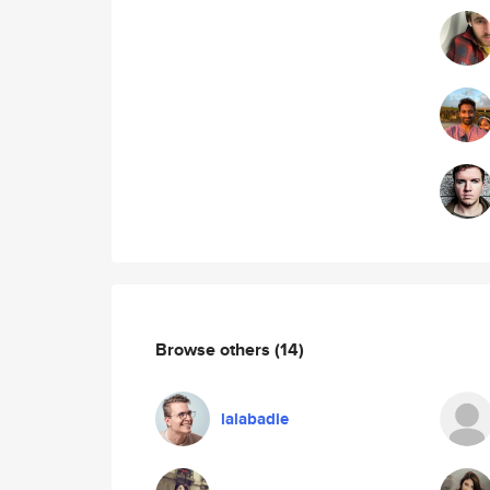
Browse others
(14)
lalabadie