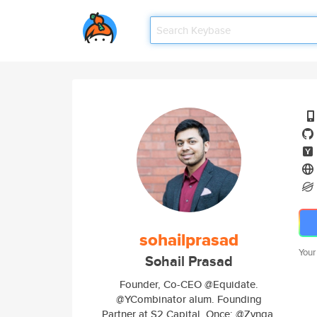
sohailprasad
Your
Sohail Prasad
Founder, Co-CEO @Equidate.
@YCombinator alum. Founding
Partner at S2 Capital. Once: @Zynga,