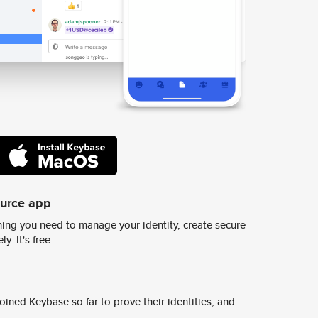
ource app
ing you need to manage your identity, create secure
y. It's free.
ined Keybase so far to prove their identities, and