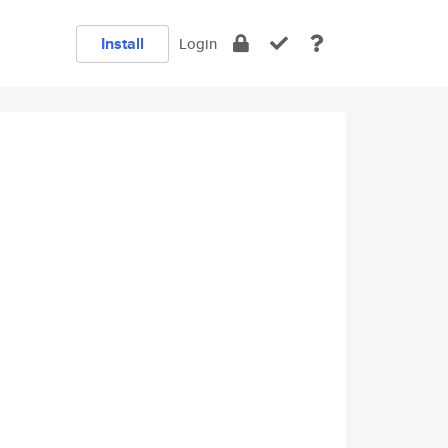
Install
Login