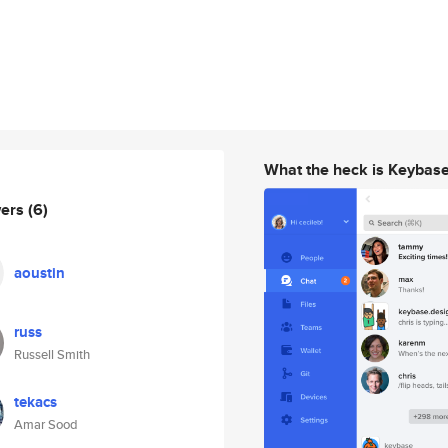
What the heck is Keybas
wers
(6)
aoustin
russ
Russell Smith
tekacs
Amar Sood