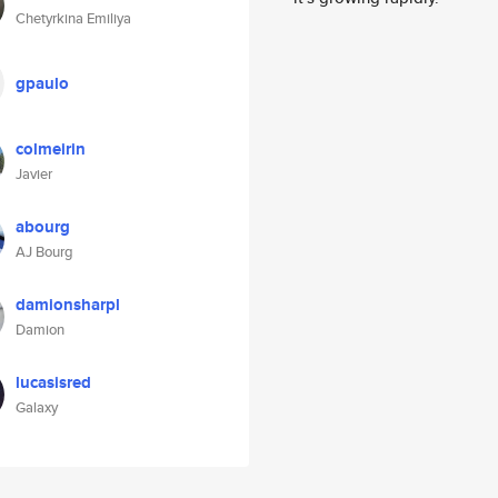
Chetyrkina Emiliya
gpaulo
colmeirin
Javier
abourg
AJ Bourg
damionsharpl
Damion
lucasisred
Galaxy