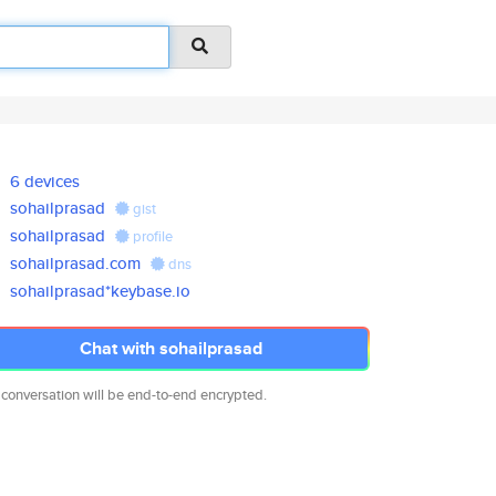
6 devices
sohailprasad
gist
sohailprasad
profile
sohailprasad.com
dns
sohailprasad*keybase.io
Chat with sohailprasad
 conversation will be end-to-end encrypted.