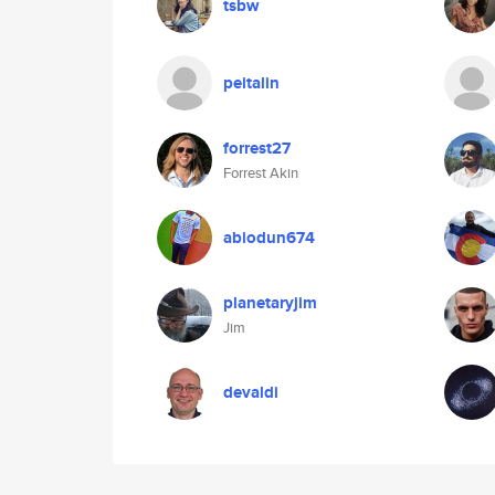
tsbw
peitalin
forrest27
Forrest Akin
abiodun674
planetaryjim
Jim
devaldi