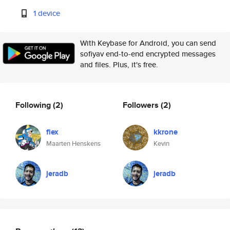
1 device
With Keybase for Android, you can send
sofiyav end-to-end encrypted messages
and files. Plus, it's free.
Following
(2)
Followers
(2)
fiex
kkrone
Maarten Henskens
Kevin
jeradb
jeradb