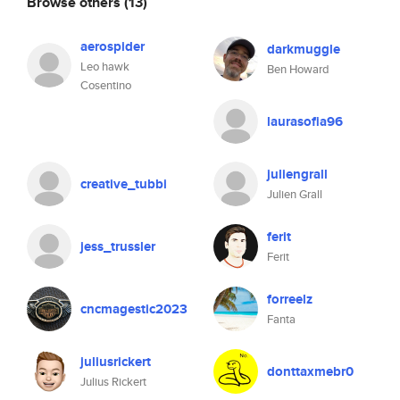
Browse others
(13)
aerospider
darkmuggle
Leo hawk
Ben Howard
Cosentino
laurasofia96
juliengrall
creative_tubbi
Julien Grall
ferit
jess_trussler
Ferit
forreelz
cncmagestic2023
Fanta
juliusrickert
donttaxmebr0
Julius Rickert