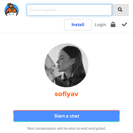
Install
Login
sofiyav
Start a chat
Your conversation will be end-to-end encrypted.