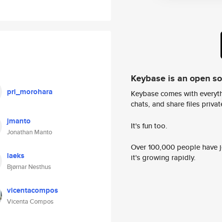
Keybase is an open s
pri_morohara
Keybase comes with everyth
chats, and share files privatel
jmanto
It's fun too.
Jonathan Manto
Over 100,000 people have jo
laeks
it's growing rapidly.
Bjørnar Nesthus
vicentacompos
Vicenta Compos