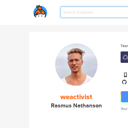
Tea
weactivist
Rasmus Nathanson
Your