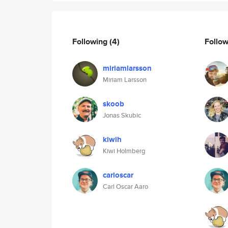
Following
(4)
Follo
miriamlarsson
Miriam Larsson
skoob
Jonas Skubic
kiwih
Kiwi Holmberg
carloscar
Carl Oscar Aaro