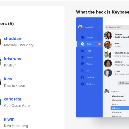
What the heck is Keybas
wers
(5)
choddan
Michael Choudhry
kristruns
Kristrún
klas
Klas Eskilson
carloscar
Carl Oscar Aaro
kiwih
Kiwi Holmberg