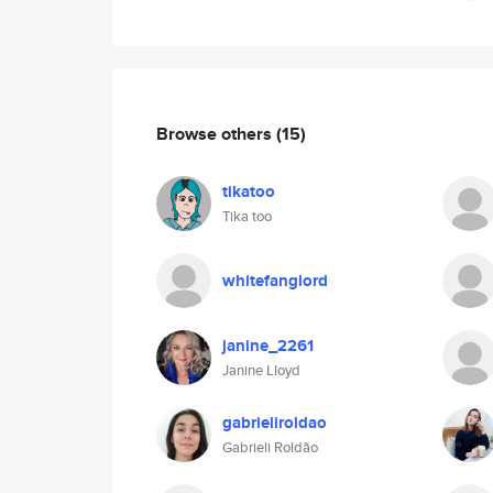
Browse others
(15)
tikatoo
Tika too
whitefanglord
janine_2261
Janine Lloyd
gabrieliroldao
Gabrieli Roldão