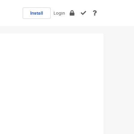
Install
Login