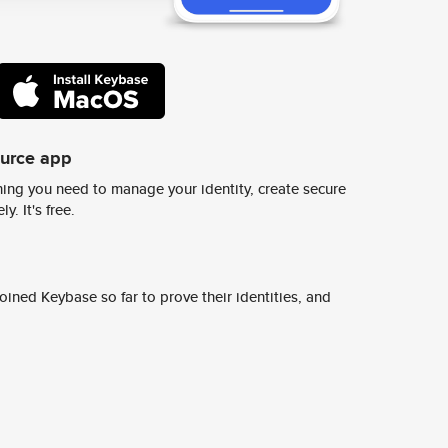
ource app
ing you need to manage your identity, create secure
y. It's free.
ined Keybase so far to prove their identities, and