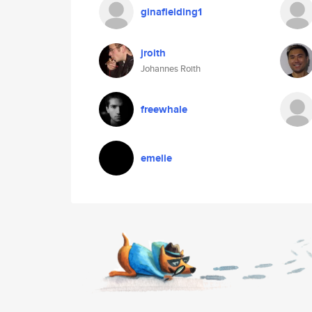
ginafielding1
jroith
Johannes Roith
freewhale
emelie