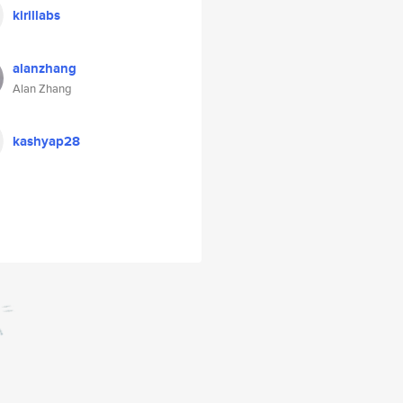
kirillabs
alanzhang
Alan Zhang
kashyap28