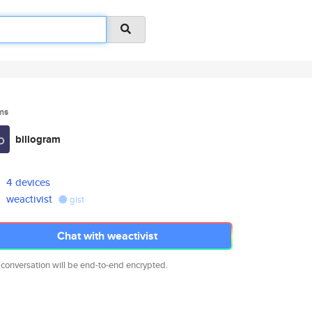
ms
billogram
4 devices
weactivist
gist
Chat with weactivist
 conversation will be end-to-end encrypted.