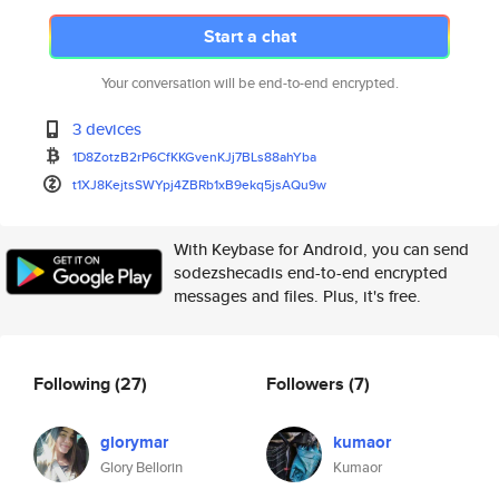
Start a chat
Your conversation will be end-to-end encrypted.
3 devices
1D8ZotzB2rP6CfKKGvenKJj7BLs88a
hYba
t1XJ8KejtsSWYpj4ZBRb1xB9ekq5js
AQu9w
With Keybase for Android, you can send
sodezshecadis end-to-end encrypted
messages and files. Plus, it's free.
Following
(27)
Followers
(7)
glorymar
kumaor
Glory Bellorin
Kumaor