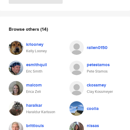
Browse others
(14)
krlooney
rallen0150
Kelly Looney
esmithquil
petestamos
Eric Smith
Pete Stamos
malcom
ckossmey
Erica Zeli
Clay Kossmeyer
haralkar
coolia
Haraldur Karlsson
brittlouis
nissas