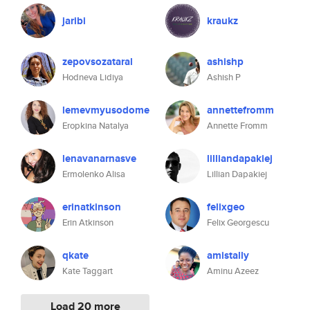
jaribi
kraukz
zepovsozataral
ashishp
Hodneva Lidiya
Ashish P
lemevmyusodome
annettefromm
Eropkina Natalya
Annette Fromm
lenavanarnasve
lilliandapakiej
Ermolenko Alisa
Lillian Dapakiej
erinatkinson
felixgeo
Erin Atkinson
Felix Georgescu
qkate
amistally
Kate Taggart
Aminu Azeez
Load 20 more