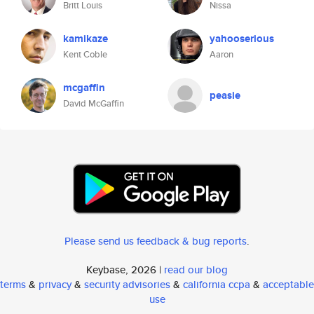
Britt Louis
Nissa
kamikaze
yahooserious
Kent Coble
Aaron
mcgaffin
peasie
David McGaffin
Please send us feedback & bug reports
.
Keybase, 2026 |
read our blog
terms
&
privacy
&
security advisories
&
california ccpa
&
acceptable
use