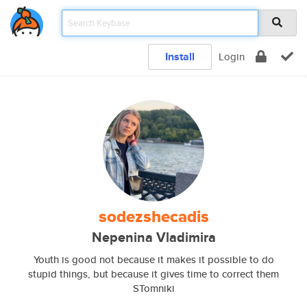
Install
Login
sodezshecadis
Nepenina Vladimira
Youth is good not because it makes it possible to do
stupid things, but because it gives time to correct them
STomniki