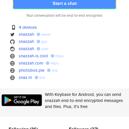
Start a chat
Your conversation will be end-to-end encrypted.
4 devices
snazzah
tweet
snazzah
gist
snazzah
post
snazzah-is.cool
https
snazzah.com
https
photobox.pw
dns
snaz.in
dns
With Keybase for Android, you can send
snazzah end-to-end encrypted messages
and files. Plus, it's free.