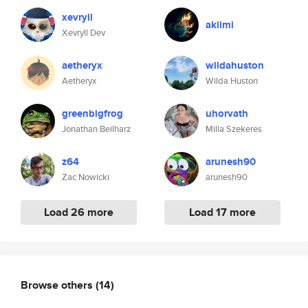
xevryll
akiimi
Xevryll Dev
aetheryx
wildahuston
Aetheryx
Wilda Huston
greenbigfrog
uhorvath
Jonathan Beilharz
Milla Szekeres
z64
arunesh90
Zac Nowicki
arunesh90
Load 26 more
Load 17 more
Browse others
(14)