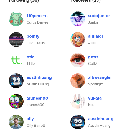
Following
(36)
Followers
(27)
110percent
sudojunior
Curtis Davies
Junior
pointy
alulalol
Elliott Tallis
Alula
tttie
gottz
TTtie
GottZ
austinhuang
xibwrangler
Austin Huang
Spotlight
arunesh90
yukata
arunesh90
Kot
oliy
austinhuang
Oliy Barrett
Austin Huang