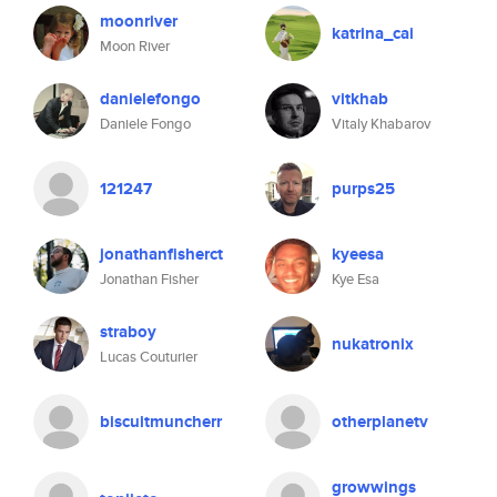
moonriver
katrina_cai
Moon River
danielefongo
vitkhab
Daniele Fongo
Vitaly Khabarov
121247
purps25
jonathanfisherct
kyeesa
Jonathan Fisher
Kye Esa
straboy
nukatronix
Lucas Couturier
biscuitmuncherr
otherplanetv
growwings