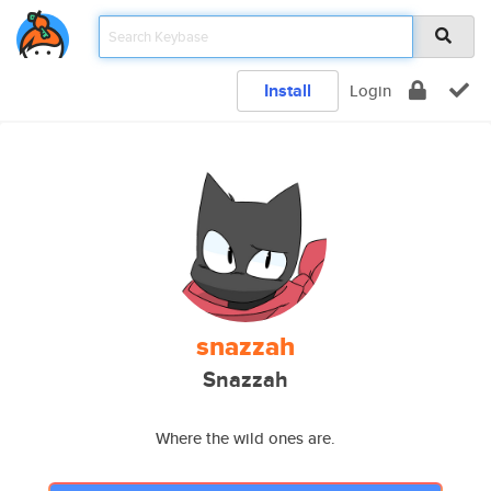
Install
Login
snazzah
Snazzah
Where the wild ones are.