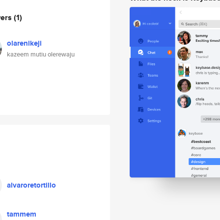
wers
(1)
olarenikeji
kazeem mutiu olerewaju
alvaroretortillo
tammem