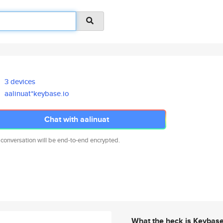
3 devices
aalinuat*keybase.io
Chat with aalinuat
 conversation will be end-to-end encrypted.
What the heck is Keybas