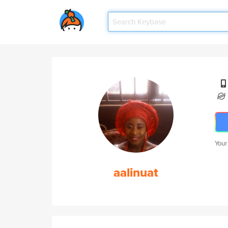
Your
aalinuat