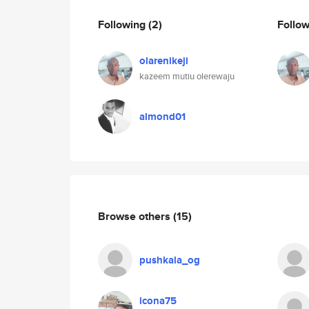
Following
(2)
Follo
olarenikeji
kazeem mutiu olerewaju
almond01
Browse others
(15)
pushkala_og
icona75