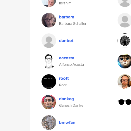
ibrahim
barbara
Barbara Schaller
danbot
aacosta
Alfonso Acosta
roott
Root
dankeg
Ganesh Danke
bmwfan