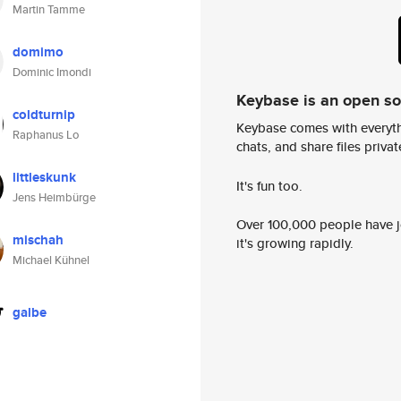
Martin Tamme
domimo
Dominic Imondi
Keybase is an open s
coldturnip
Keybase comes with everyth
Raphanus Lo
chats, and share files privatel
littleskunk
It's fun too.
Jens Heimbürge
Over 100,000 people have jo
mischah
it's growing rapidly.
Michael Kühnel
galbe