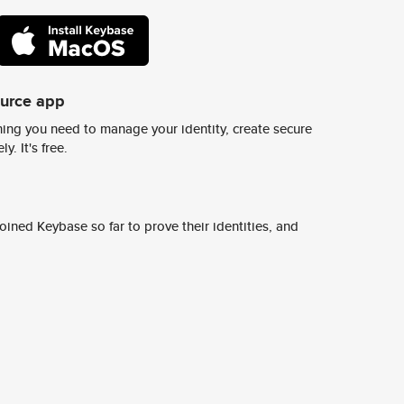
ource app
ing you need to manage your identity, create secure
y. It's free.
ined Keybase so far to prove their identities, and