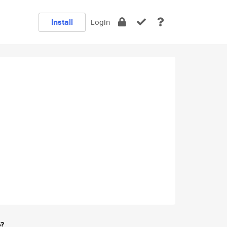
Install
Login
e?