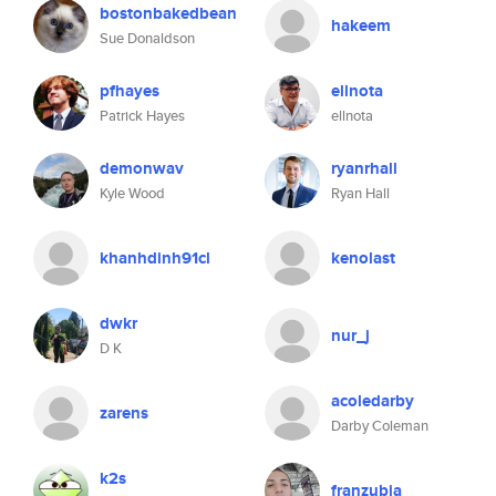
bostonbakedbean
hakeem
Sue Donaldson
pfhayes
ellnota
Patrick Hayes
ellnota
demonwav
ryanrhall
Kyle Wood
Ryan Hall
khanhdinh91cl
kenolast
dwkr
nur_j
D K
acoledarby
zarens
Darby Coleman
k2s
franzubia