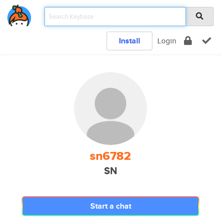
Install
Login
sn6782
SN
Start a chat