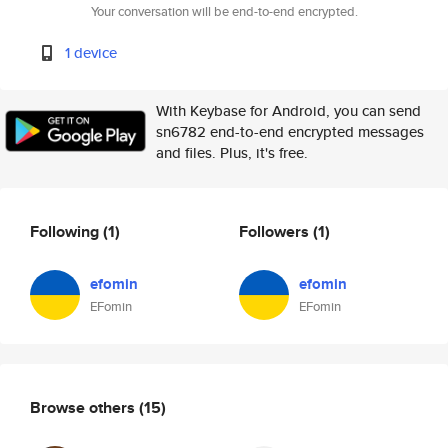
Your conversation will be end-to-end encrypted.
1 device
With Keybase for Android, you can send
sn6782 end-to-end encrypted messages
and files. Plus, it's free.
Following
(1)
Followers
(1)
efomin
efomin
EFomin
EFomin
Browse others
(15)