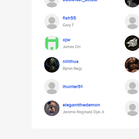
fish55
Gary T
ojw
James Orr
nilithus
Byron Nagi
lhunter51
elegantthedemon
Jerome Reginald Dye Jr.