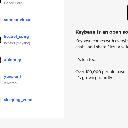
Gabor Peter
someonelmao
Keybase is an open s
kestrel_song
Keybase comes with everyth
kestrel (theyshe)
chats, and share files privatel
It's fun too.
abinnery
Over 100,000 people have jo
yuvarani
it's growing rapidly.
yuvarani
sleeping_wind