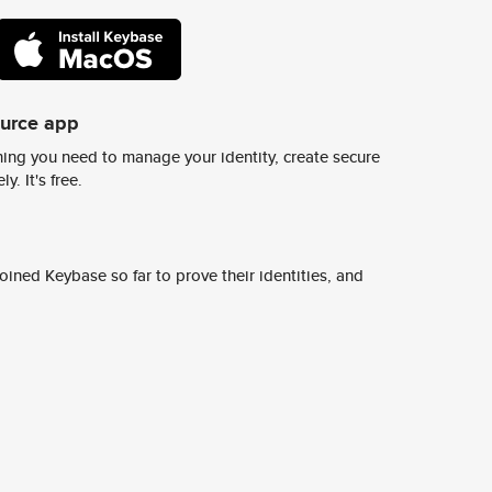
ource app
ing you need to manage your identity, create secure
y. It's free.
ined Keybase so far to prove their identities, and