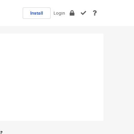
Install
Login
e?