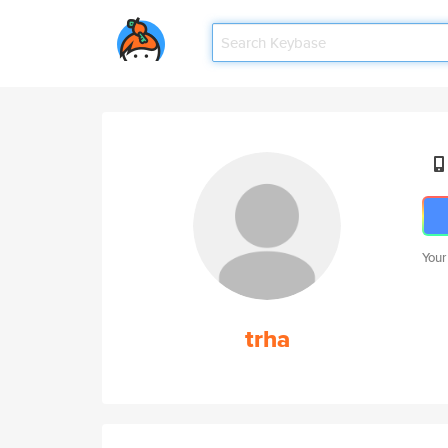
Your
trha