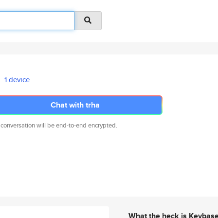
1 device
Chat with trha
 conversation will be end-to-end encrypted.
What the heck is Keybas