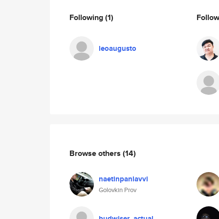
Following
(1)
Follo
leoaugusto
Browse others
(14)
naetinpanlavvi
Golovkin Prov
budwiser_actual