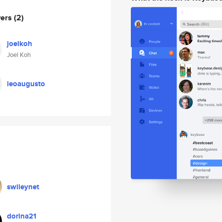
wers
(2)
joelkoh
Joel Koh
leoaugusto
swileynet
dorina21