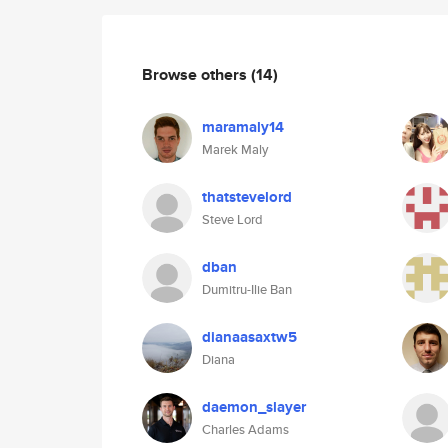
Browse others
(14)
maramaly14
Marek Maly
thatstevelord
Steve Lord
dban
Dumitru-Ilie Ban
dianaasaxtw5
Diana
daemon_slayer
Charles Adams