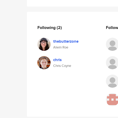
Following
(2)
Follo
thebutterzone
Alwin Roe
chris
Chris Coyne