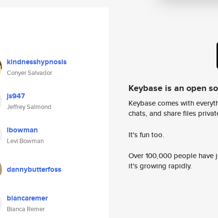
kindnesshypnosis
Conyer Salvador
Keybase is an open s
js947
Keybase comes with everyth
Jeffrey Salmond
chats, and share files privatel
lbowman
It's fun too.
Levi Bowman
Over 100,000 people have jo
it's growing rapidly.
dannybutterfoss
biancaremer
Bianca Remer