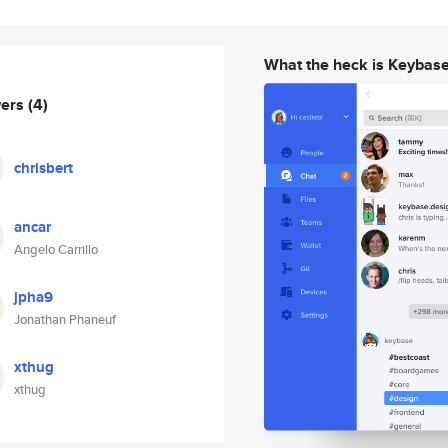
What the heck is Keybas
wers
(4)
chrisbert
ancar
Angelo Carrillo
jpha9
Jonathan Phaneuf
xthug
xthug