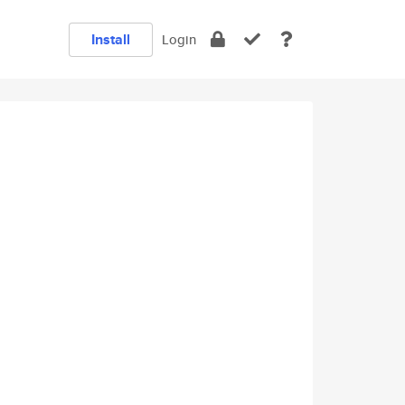
Install
Login