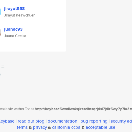
jirayut558
Jirayut Keawchuen
juanac93
Juana Cecilia
ailable within Tor at
http://keybase5wmilwokqirssclfnsqrjdsi7jdir5wy7y7iu3
 Keybase
|
read our blog
|
documentation
|
bug reporting
|
security ad
terms
&
privacy
&
california ccpa
&
acceptable use