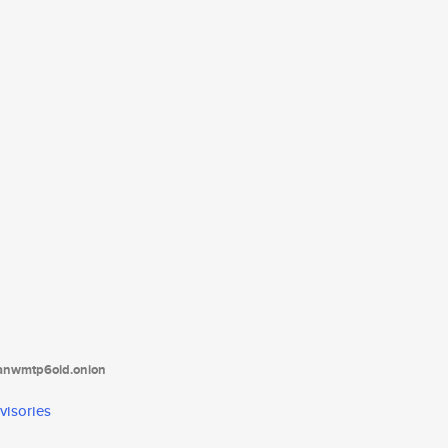
tanwmtp6oid.onion
visories