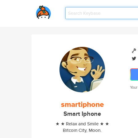
Your
smartiphone
Smart Iphone
★ ★ Relax and Smile ★ ★
Bitcoin City, Moon.