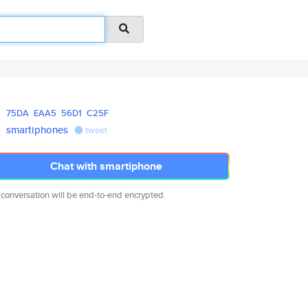
75DA
EAA5
56D1
C25F
smartiphones
tweet
Chat with smartiphone
 conversation will be end-to-end encrypted.