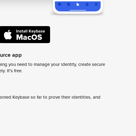
ource app
ing you need to manage your identity, create secure
y. It's free.
ined Keybase so far to prove their identities, and