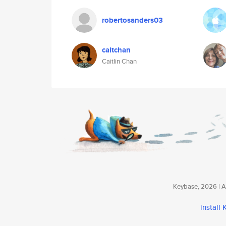
robertosanders03
caitchan
Caitlin Chan
Keybase, 2026 | Av
install