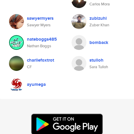
Carlos Mora
sawyermyers
zubizuhi
Sawyer Myers
Zuber Khan
nateboggs485
bomback
Nathan Boggs
charliefoxtrot
stulloh
CF
Sara Tulloh
ayumega