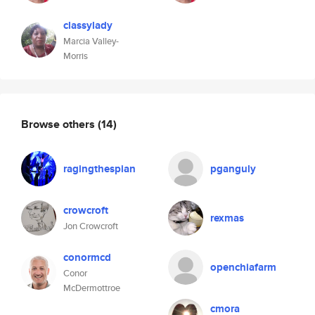
classylady
Marcia Valley-
Morris
Browse others
(14)
ragingthespian
pganguly
crowcroft
rexmas
Jon Crowcroft
conormcd
openchiafarm
Conor
McDermottroe
cmora