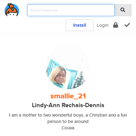
Install
Login
smallie_21
Lindy-Ann Rechais-Dennis
I am a mother to two wonderful boys, a Christian and a fun
person to be around
Couva