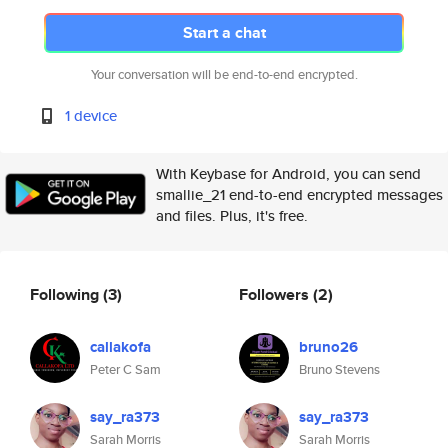
Start a chat
Your conversation will be end-to-end encrypted.
1 device
With Keybase for Android, you can send
smallie_21 end-to-end encrypted messages
and files. Plus, it's free.
Following
(3)
Followers
(2)
callakofa
bruno26
Peter C Sam
Bruno Stevens
say_ra373
say_ra373
Sarah Morris
Sarah Morris