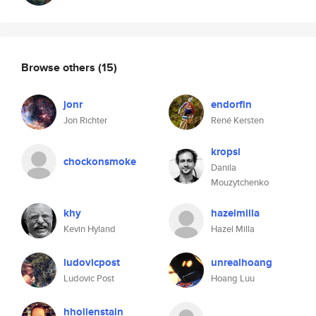
Browse others
(15)
jonr
endorfin
Jon Richter
René Kersten
kropsi
chockonsmoke
Danila
Mouzytchenko
khy
hazelmilla
Kevin Hyland
Hazel Milla
ludovicpost
unrealhoang
Ludovic Post
Hoang Luu
hhollenstain