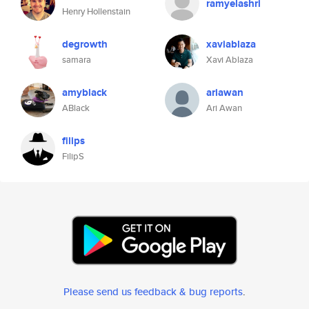
ramyelashri
Henry Hollenstain
degrowth
xaviablaza
samara
Xavi Ablaza
amyblack
ariawan
ABlack
Ari Awan
filips
FilipS
Please send us feedback & bug reports
.