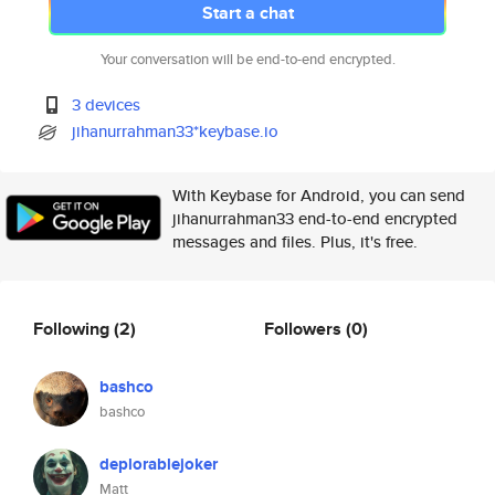
Start a chat
Your conversation will be end-to-end encrypted.
3 devices
jihanurrahman33*keybase.io
With Keybase for Android, you can send
jihanurrahman33 end-to-end encrypted
messages and files. Plus, it's free.
Following
(2)
Followers
(0)
bashco
bashco
deplorablejoker
Matt