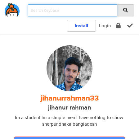
Install
Login
jihanurrahman33
jihanur rahman
im a student.im a simple men.i have nothing to show.
sherpur,dhaka,bangladesh