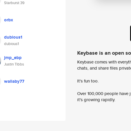
Starburst 39
orbx
dubious1
dubious1
Keybase is an open s
jmp_ebp
Keybase comes with everyth
Justin Tibbs
chats, and share files privatel
It's fun too.
wallaby77
Over 100,000 people have jo
it's growing rapidly.