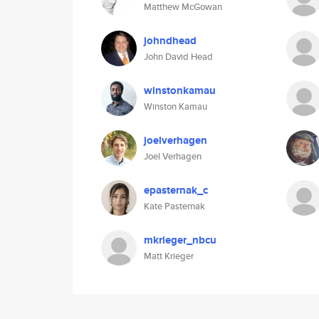
Matthew McGowan
johndhead
John David Head
winstonkamau
Winston Kamau
joelverhagen
Joel Verhagen
epasternak_c
Kate Pasternak
mkrieger_nbcu
Matt Krieger