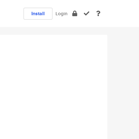
Install
Login