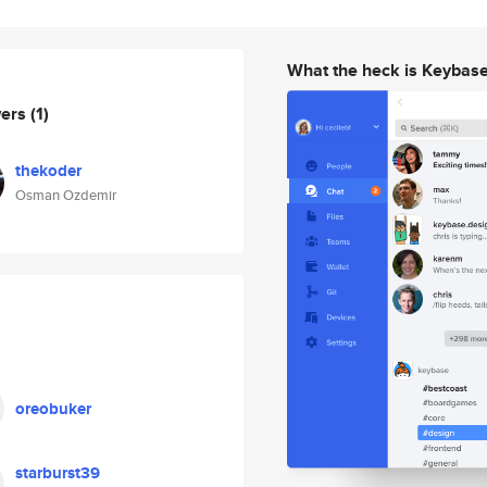
What the heck is Keybas
wers
(1)
thekoder
Osman Ozdemir
oreobuker
starburst39