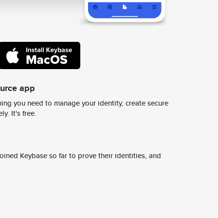
ource app
ing you need to manage your identity, create secure
y. It's free.
ined Keybase so far to prove their identities, and