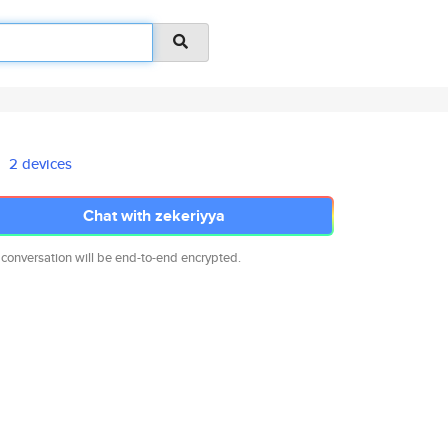
2 devices
Chat with zekeriyya
 conversation will be end-to-end encrypted.