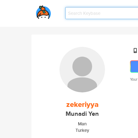
Your
zekeriyya
Munadi Yen
Man
Turkey