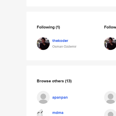
Following
(1)
Follo
thekoder
Osman Ozdemir
Browse others
(13)
apanpan
mdma