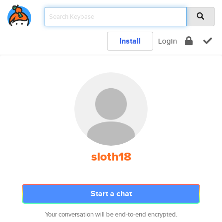
Install
Login
sloth18
Start a chat
Your conversation will be end-to-end encrypted.