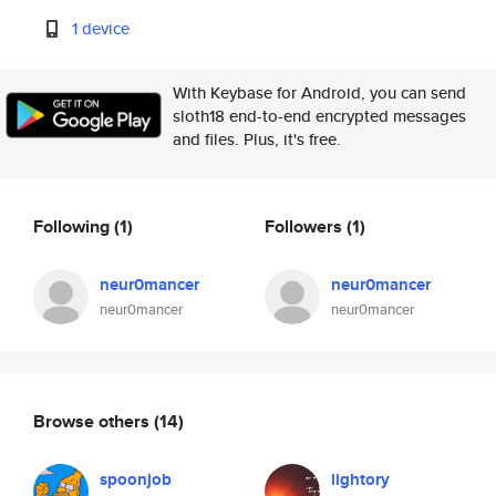
1 device
With Keybase for Android, you can send
sloth18 end-to-end encrypted messages
and files. Plus, it's free.
Following
(1)
Followers
(1)
neur0mancer
neur0mancer
neur0mancer
neur0mancer
Browse others
(14)
spoonjob
lightory