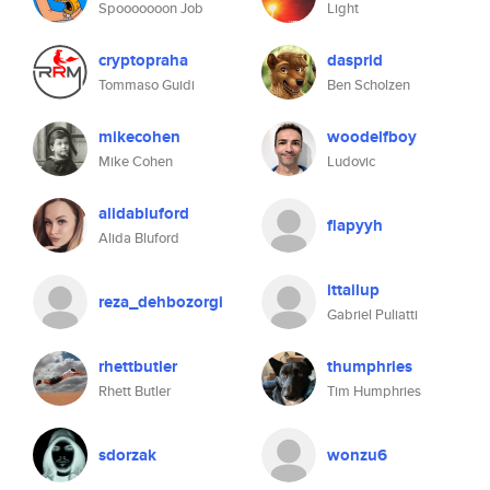
Spooooooon Job
Light
cryptopraha
dasprid
Tommaso Guidi
Ben Scholzen
mikecohen
woodelfboy
Mike Cohen
Ludovic
alidabluford
flapyyh
Alida Bluford
ittailup
reza_dehbozorgi
Gabriel Puliatti
rhettbutler
thumphries
Rhett Butler
Tim Humphries
sdorzak
wonzu6