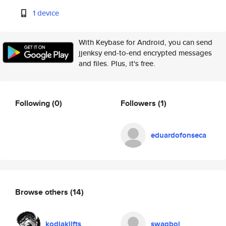
1 device
With Keybase for Android, you can send
jjenksy end-to-end encrypted messages
and files. Plus, it's free.
Following
(0)
Followers
(1)
eduardofonseca
Browse others
(14)
kodiaklifts
swagboi