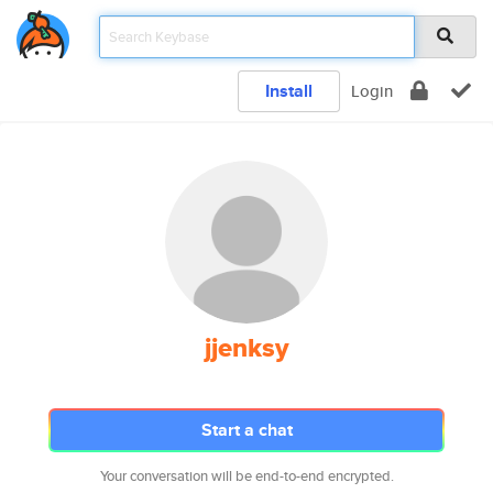
Install
Login
jjenksy
Start a chat
Your conversation will be end-to-end encrypted.