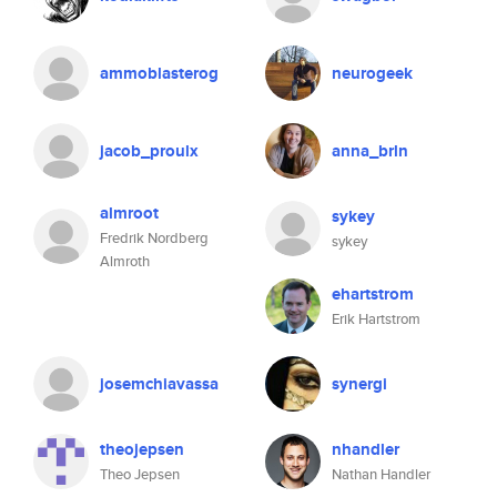
ammoblasterog
neurogeek
jacob_proulx
anna_brln
almroot
sykey
Fredrik Nordberg
sykey
Almroth
ehartstrom
Erik Hartstrom
josemchiavassa
synergi
theojepsen
nhandler
Theo Jepsen
Nathan Handler