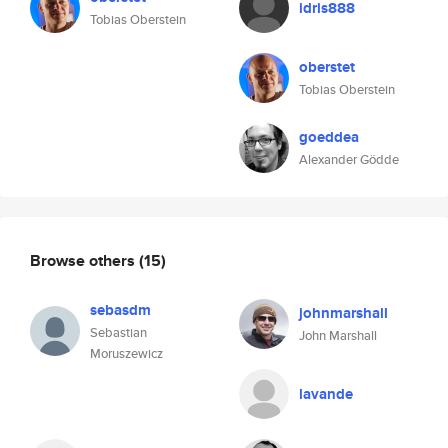
idris888
Tobias Oberstein
oberstet
Tobias Oberstein
goeddea
Alexander Gödde
Browse others
(15)
sebasdm
johnmarshall
Sebastian
John Marshall
Moruszewicz
lavande