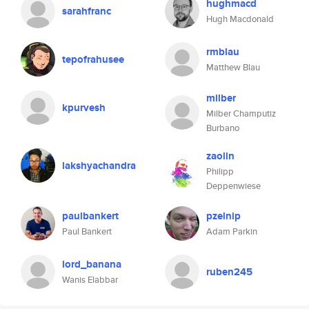
hughmacd
sarahfranc
Hugh Macdonald
rmblau
tepofrahusee
Matthew Blau
milber
kpurvesh
Milber Champutiz
Burbano
zaolin
lakshyachandra
Philipp
Deppenwiese
paulbankert
pzelnip
Paul Bankert
Adam Parkin
lord_banana
ruben245
Wanis Elabbar