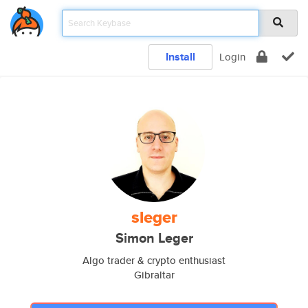
Install
Login
sleger
Simon Leger
Algo trader & crypto enthusiast
Gibraltar