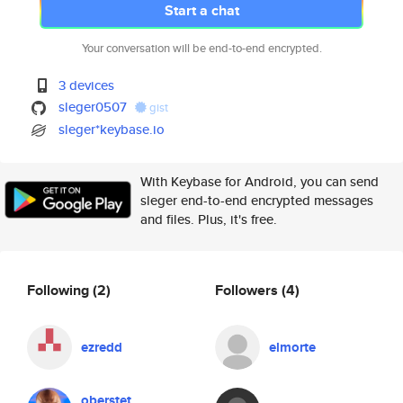
Start a chat
Your conversation will be end-to-end encrypted.
3 devices
sleger0507
gist
sleger*keybase.io
With Keybase for Android, you can send
sleger end-to-end encrypted messages
and files. Plus, it's free.
Following
(2)
Followers
(4)
ezredd
elmorte
oberstet