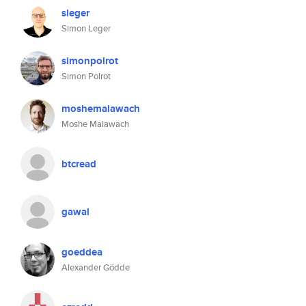
sleger
Simon Leger
simonpolrot
Simon Polrot
moshemalawach
Moshe Malawach
btcread
gawal
goeddea
Alexander Gödde