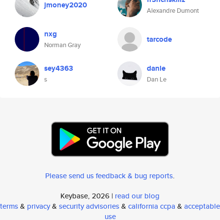
jmoney2020
Alexandre Dumont
nxg
tarcode
Norman Gray
sey4363
danle
s
Dan Le
Please send us feedback & bug reports
.
Keybase, 2026 |
read our blog
terms
&
privacy
&
security advisories
&
california ccpa
&
acceptable
use