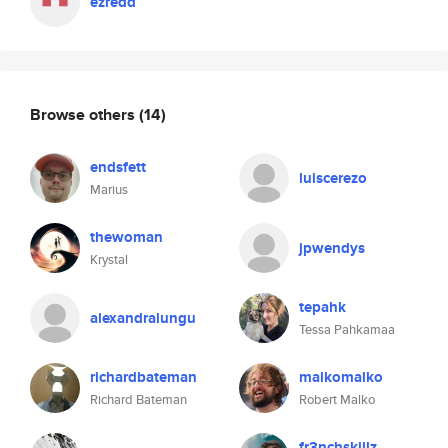
ezredd
Browse others
(14)
endsfett
luiscerezo
Marius
thewoman
jpwendys
Krystal
tepahk
alexandralungu
Tessa Pahkamaa
richardbateman
malkomalko
Richard Bateman
Robert Malko
fr3nchskillz