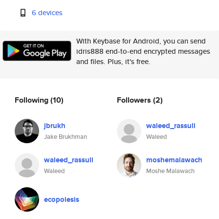
6 devices
With Keybase for Android, you can send
idris888 end-to-end encrypted messages
and files. Plus, it's free.
Following
(10)
Followers
(2)
jbrukh
waleed_rassuli
Jake Brukhman
Waleed
waleed_rassuli
moshemalawach
Waleed
Moshe Malawach
ecopoiesis