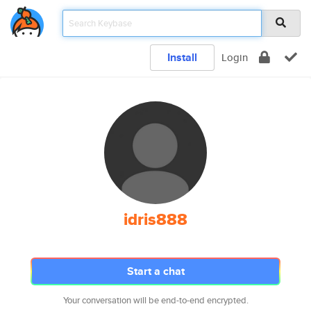
Install
Login
idris888
Start a chat
Your conversation will be end-to-end encrypted.