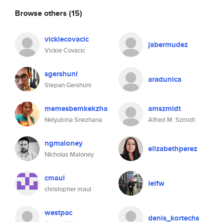
Browse others
(15)
vickiecovacic
jabermudez
Vickie Covacic
sgershuni
aradunica
Stepan Gershuni
memesbemkekzha
amszmidt
Nelyubina Snezhana
Alfred M. Szmidt
ngmaloney
elizabethperez
NIcholas Maloney
cmaul
leifw
christopher maul
westpac
denis_kortechs