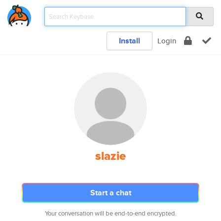
Install
Login
slazie
Start a chat
Your conversation will be end-to-end encrypted.