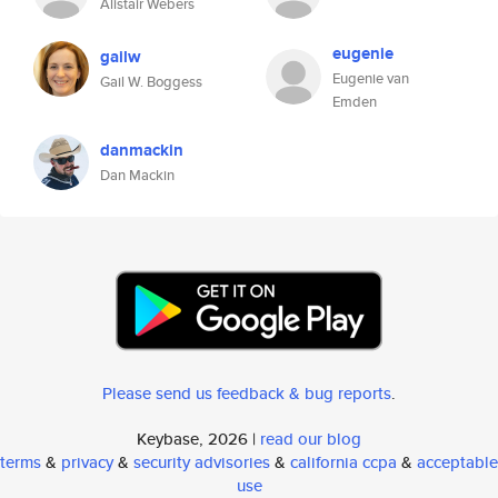
Alistair Webers
eugenie
gailw
Eugenie van
Gail W. Boggess
Emden
danmackin
Dan Mackin
Please send us feedback & bug reports
.
Keybase, 2026 |
read our blog
terms
&
privacy
&
security advisories
&
california ccpa
&
acceptable
use