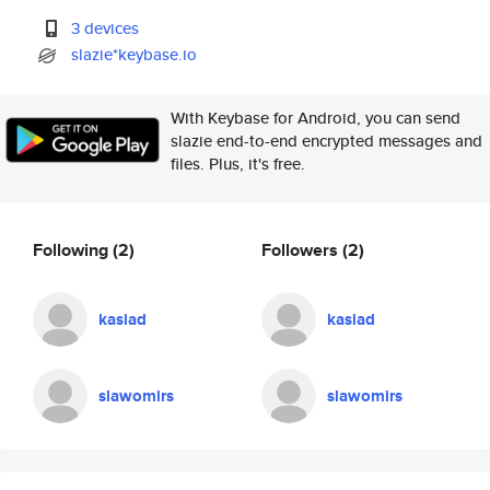
3 devices
slazie*keybase.io
With Keybase for Android, you can send
slazie end-to-end encrypted messages and
files. Plus, it's free.
Following
(2)
Followers
(2)
kasiad
kasiad
slawomirs
slawomirs