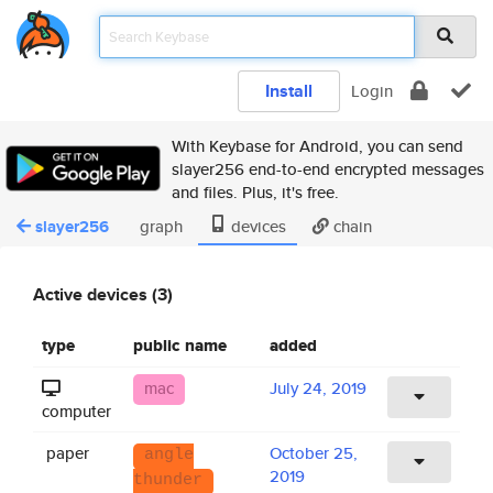
Install
Login
With Keybase for Android, you can send
slayer256 end-to-end encrypted messages
and files. Plus, it's free.
slayer256
graph
devices
chain
Active devices (3)
type
public name
added
mac
July 24, 2019
computer
paper
October 25,
angle
2019
thunder