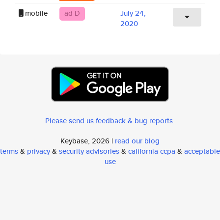
mobile
ad D
July 24,
2020
Please send us feedback & bug reports
.
Keybase, 2026 |
read our blog
terms
&
privacy
&
security advisories
&
california ccpa
&
acceptable
use