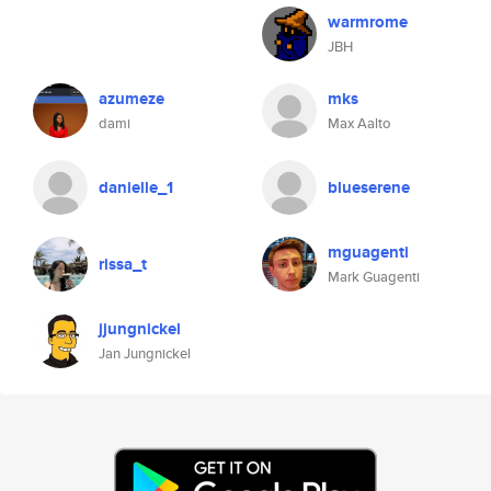
warmrome
JBH
azumeze
mks
dami
Max Aalto
danielle_1
blueserene
mguagenti
rissa_t
Mark Guagenti
jjungnickel
Jan Jungnickel