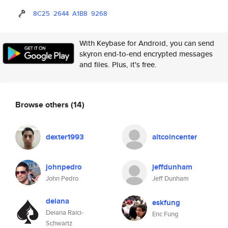
8C25
2644
A1B8
9268
With Keybase for Android, you can send
skyron end-to-end encrypted messages
and files. Plus, it's free.
Browse others
(14)
dexter1993
altcoincenter
johnpedro
jeffdunham
John Pedro
Jeff Dunham
deiana
eskfung
Deiana Raici-
Eric Fung
Schwartz