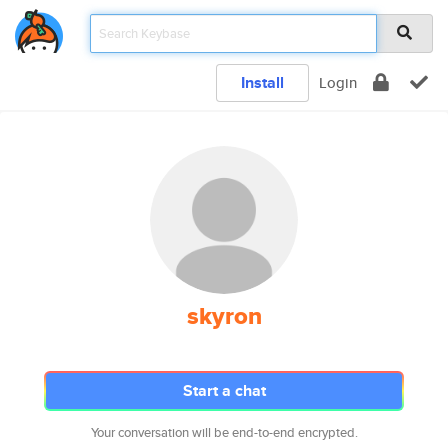
Install
Login
skyron
Start a chat
Your conversation will be end-to-end encrypted.