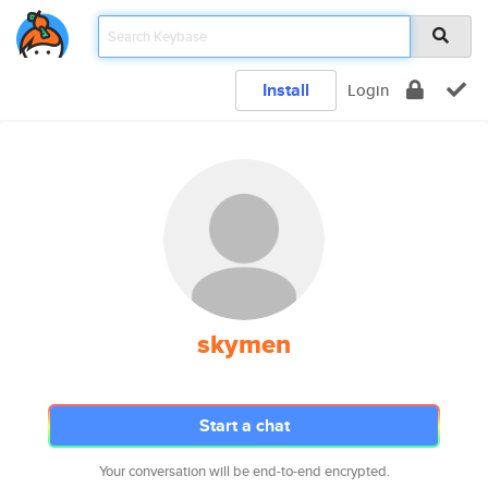
Install
Login
skymen
Start a chat
Your conversation will be end-to-end encrypted.