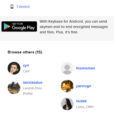
1 device
With Keybase for Android, you can send
skymen end-to-end encrypted messages
and files. Plus, it's free.
Browse others
(15)
cyrl
thomoman
Cyril
lanxiaoduo
yannvgn
Landoll Zhou
(Feifei)
liudak
Liuda_CMO