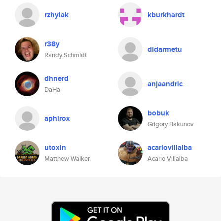
rzhylak
kburkhardt
r38y
didarmetu
Randy Schmidt
dhnerd
anjaandric
DaHa
bobuk
aphirox
Grigory Bakunov
utoxin
acariovillalba
Matthew Walker
Acario Villalba