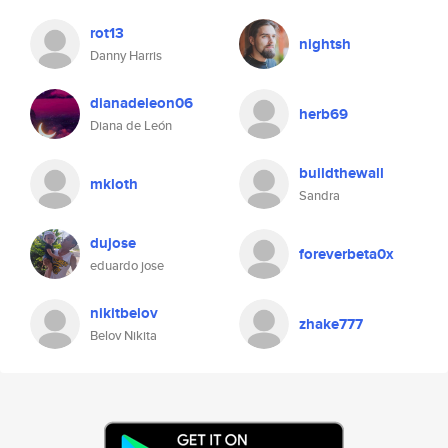
rot13
nightsh
Danny Harris
dianadeleon06
herb69
Diana de León
buildthewall
mkloth
Sandra
dujose
foreverbeta0x
eduardo jose
nikitbelov
zhake777
Belov Nikita