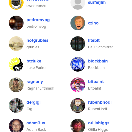
surferjim
swedetoshi
pedromvpg
czino
pedromvpg
notgrubles
litebit
grubles
Paul Schmitzer
btcluke
blockbain
Luke Parker
Blockbain
ragnarly
bitpaint
Ragnar Lifthrasir
Bitpaint
dergigi
rubenbhodl
Gigi
RubenHodl
adam3us
otillahiggs
Adam Back
Otilla Higgs