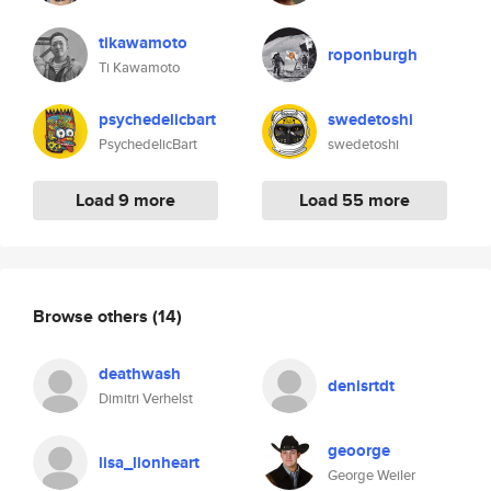
tikawamoto
roponburgh
Ti Kawamoto
psychedelicbart
swedetoshi
PsychedelicBart
swedetoshi
Load 9 more
Load 55 more
Browse others
(14)
deathwash
denisrtdt
Dimitri Verhelst
geoorge
lisa_lionheart
George Weiler