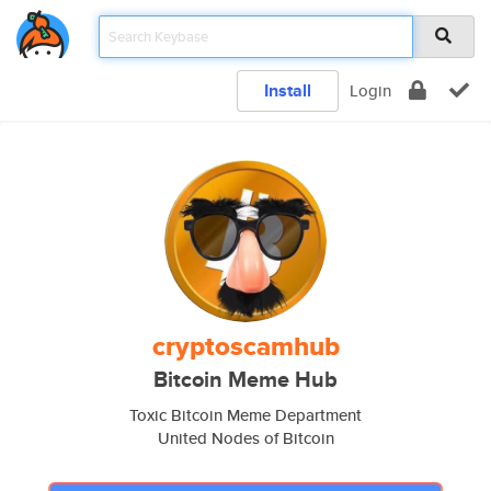
Install
Login
cryptoscamhub
Bitcoin Meme Hub
Toxic Bitcoin Meme Department
United Nodes of Bitcoin