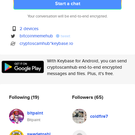
Start a chat
Your conversation will be end-to-end encrypted.
2 devices
bitcoinmemehub
tweet
cryptoscamhub*keybase.io
With Keybase for Android, you can send
cryptoscamhub end-to-end encrypted
messages and files. Plus, it's free.
Following
(19)
Followers
(65)
bitpaint
coldfire7
Bitpaint
swedetoshi