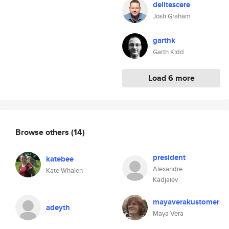
delitescere
Josh Graham
garthk
Garth Kidd
Load 6 more
Browse others
(14)
president
katebee
Alexandre
Kate Whalen
Kadjaiev
mayaverakustomer
adeyth
Maya Vera