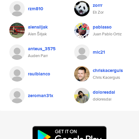
zorrr
rzm810
Eli Zor
alensiljak
pablasso
Alen Šiljak
Juan Pablo Ortiz
anteus_3575
mic21
Auden Parr
chriskacerguis
raulblanco
Chris Kacerguis
doloresdai
zeroman31x
doloresdai