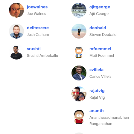
joewalnes
ajitgeorge
Joe Walnes
Ajit George
delitescere
deobald
Josh Graham
Steven Deobald
srushti
mfoemmel
Srushti Ambekallu
Matt Foemmel
cvillela
Carlos Villela
rajatvig
Rajat Vig
ananth
Ananthapadmanabhan
Ranganathan