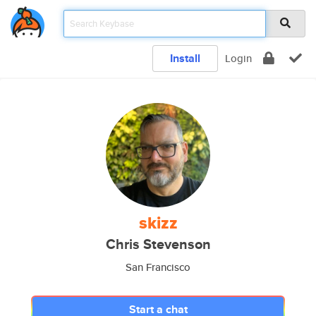
Install
Login
skizz
Chris Stevenson
San Francisco
Start a chat