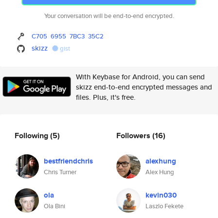
Your conversation will be end-to-end encrypted.
C705
6955
7BC3
35C2
skizz
gist
With Keybase for Android, you can send
skizz end-to-end encrypted messages and
files. Plus, it's free.
Following
(5)
Followers
(16)
bestfriendchris
alexhung
Chris Turner
Alex Hung
ola
kevin030
Ola Bini
Laszlo Fekete