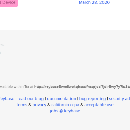
d Device
March 28, 2020
ailable within Tor at
http://keybase5wmilwokqirssclfnsqrjdsi7jdir5wy7y7iu3
 Keybase
|
read our blog
|
documentation
|
bug reporting
|
security ad
terms
&
privacy
&
california ccpa
&
acceptable use
jobs @ keybase