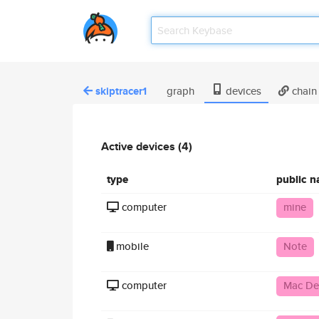
skiptracer1
graph
devices
chain
Active devices (4)
type
public 
computer
mine
mobile
Note
computer
Mac De