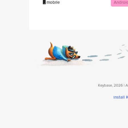
mobile
Androi
Keybase, 2026 | Av
install