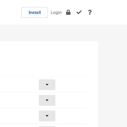
Install
Login