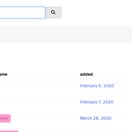
name
added
February 6, 2020
February 7, 2020
vice
March 28, 2020