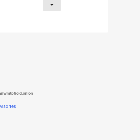
tanwmtp6oid.onion
visories