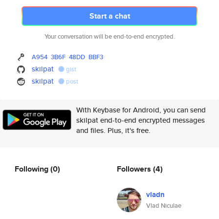
Start a chat
Your conversation will be end-to-end encrypted.
A954
3B6F
48DD
BBF3
skilpat
gist
skilpat
post
With Keybase for Android, you can send
skilpat end-to-end encrypted messages
and files. Plus, it's free.
Following
(0)
Followers
(4)
vladn
Vlad Niculae