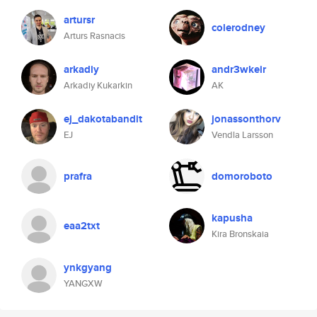
artursr
colerodney
Arturs Rasnacis
arkadiy
andr3wkeir
Arkadiy Kukarkin
AK
ej_dakotabandit
jonassonthorv
EJ
Vendla Larsson
prafra
domoroboto
kapusha
eaa2txt
Kira Bronskaia
ynkgyang
YANGXW