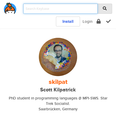
Install
Login
skilpat
Scott Kilpatrick
PhD student in programming languages @ MPI-SWS. Star
Trek Socialist.
Saarbrücken, Germany