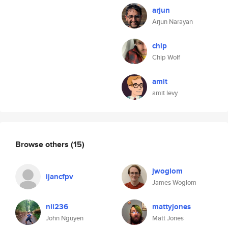
arjun
Arjun Narayan
chip
Chip Wolf
amit
amit levy
Browse others
(15)
jwoglom
ijancfpv
James Woglom
nii236
mattyjones
John Nguyen
Matt Jones