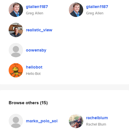
gtallen1187
gtallen1187
Greg Allen
Greg Allen
realistic_view
oowensby
hellobot
Hello Bot
Browse others
(15)
rachelblum
marko_polo_sol
Rachel Blum