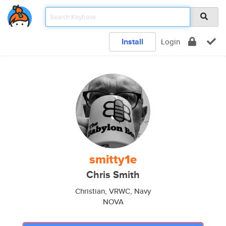
Install
Login
smitty1e
Chris Smith
Christian, VRWC, Navy
NOVA