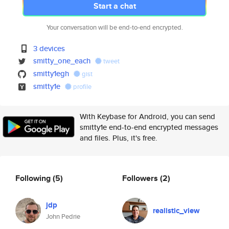
Start a chat
Your conversation will be end-to-end encrypted.
3 devices
smitty_one_each
tweet
smitty1egh
gist
smitty1e
profile
With Keybase for Android, you can send
smitty1e end-to-end encrypted messages
and files. Plus, it's free.
Following
(5)
Followers
(2)
jdp
realistic_view
John Pedrie