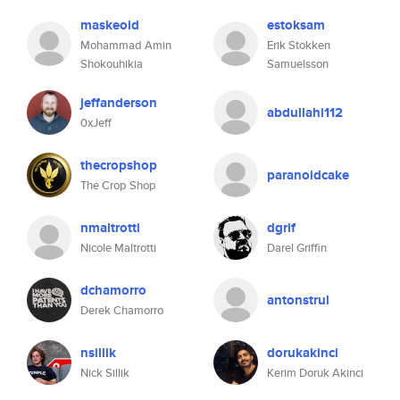
maskeoid
estoksam
Mohammad Amin
Erik Stokken
Shokouhikia
Samuelsson
jeffanderson
abdullahi112
0xJeff
thecropshop
paranoidcake
The Crop Shop
nmaltrotti
dgrif
Nicole Maltrotti
Darel Griffin
dchamorro
antonstrul
Derek Chamorro
nsillik
dorukakinci
Nick Sillik
Kerim Doruk Akinci