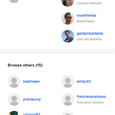
Christien Wissink
markfreriks
Mark Freriks
gertjanbartelds
Gert-Jan Bartelds
Browse others
(15)
basilveen
emily23
franciscacardoso
jintheonly
Francisca Cardoso
cazpop92