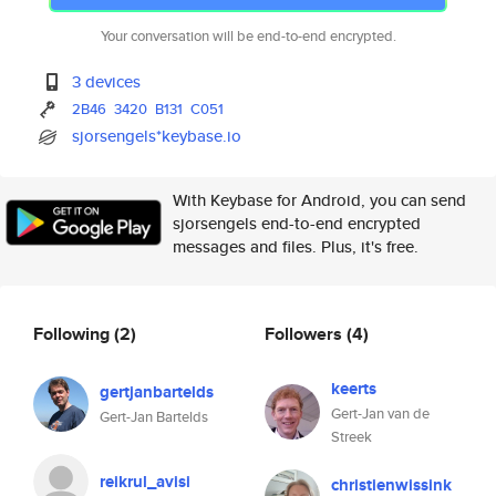
Your conversation will be end-to-end encrypted.
3 devices
2B46
3420
B131
C051
sjorsengels*keybase.io
With Keybase for Android, you can send
sjorsengels end-to-end encrypted
messages and files. Plus, it's free.
Following
(2)
Followers
(4)
keerts
gertjanbartelds
Gert-Jan van de
Gert-Jan Bartelds
Streek
reikrul_avisi
christienwissink