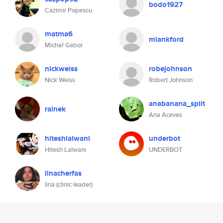
bodo1927
Cazimir Popescu
matma6
mlankford
Michał Gabor
nickweiss
robejohnson
Nick Weiss
Robert Johnson
anabanana_split
ralnek
Ana Aceves
hiteshlalwani
underbot
Hitesh Lalwani
UNDERBOT
linacherfas
lina (clinic leader)