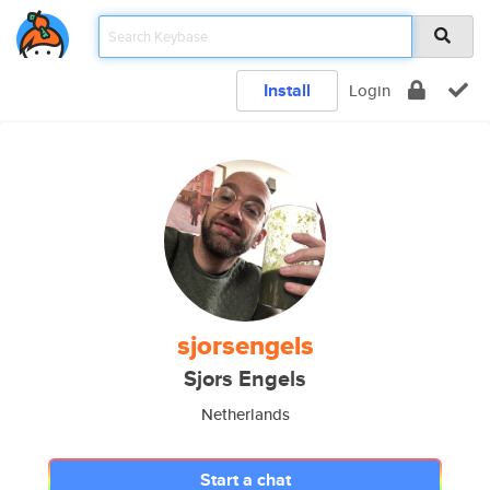
Install
Login
sjorsengels
Sjors Engels
Netherlands
Start a chat